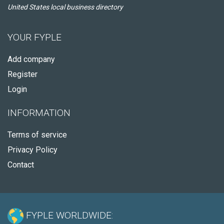
United States local business directory
YOUR FYPLE
Add company
Register
Login
INFORMATION
Terms of service
Privacy Policy
Contact
FYPLE WORLDWIDE: