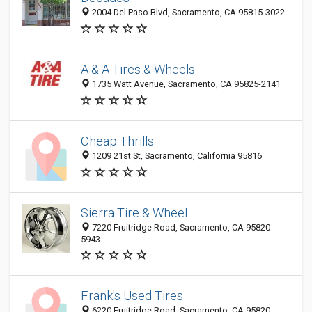
2004 Del Paso Blvd, Sacramento, CA 95815-3022
A & A Tires & Wheels
1735 Watt Avenue, Sacramento, CA 95825-2141
Cheap Thrills
1209 21st St, Sacramento, California 95816
Sierra Tire & Wheel
7220 Fruitridge Road, Sacramento, CA 95820-
5943
Frank's Used Tires
6220 Fruitridge Road, Sacramento, CA 95820-