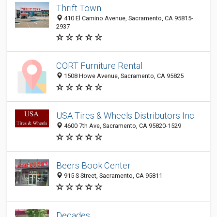
Thrift Town
410 El Camino Avenue, Sacramento, CA 95815-
2937
CORT Furniture Rental
1508 Howe Avenue, Sacramento, CA 95825
USA Tires & Wheels Distributors Inc.
4600 7th Ave, Sacramento, CA 95820-1529
Beers Book Center
915 S Street, Sacramento, CA 95811
Decades