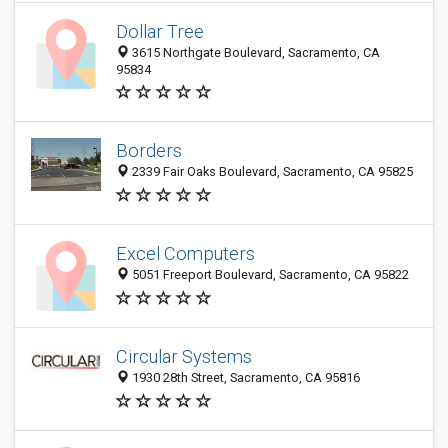
Dollar Tree
3615 Northgate Boulevard, Sacramento, CA
95834
Borders
2339 Fair Oaks Boulevard, Sacramento, CA 95825
Excel Computers
5051 Freeport Boulevard, Sacramento, CA 95822
Circular Systems
1930 28th Street, Sacramento, CA 95816