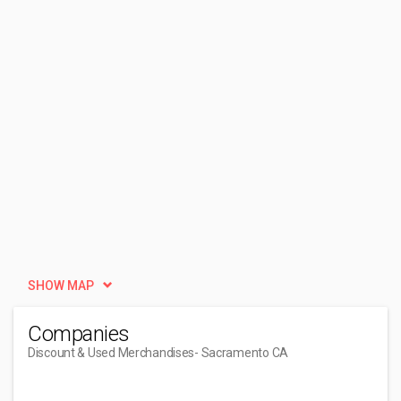
SHOW MAP
Companies
Discount & Used Merchandises
- Sacramento CA