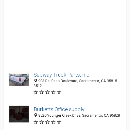
Subway Truck Parts, Inc.
903 Del Paso Boulevard, Sacramento, CA 95815-
3512
Burketts Office supply
8520 Younger Creek Drive, Sacramento, CA 95828