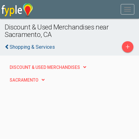
Discount & Used Merchandises near
Sacramento, CA
+
Shopping & Services
DISCOUNT & USED MERCHANDISES
SACRAMENTO