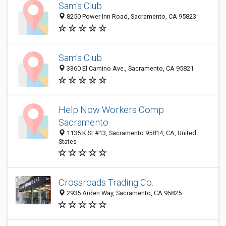
Sam's Club
8250 Power Inn Road, Sacramento, CA 95823
Sam's Club
3360 El Camino Ave., Sacramento, CA 95821
Help Now Workers Comp
Sacramento
1135 K St #13, Sacramento 95814, CA, United
States
Crossroads Trading Co.
2935 Arden Way, Sacramento, CA 95825