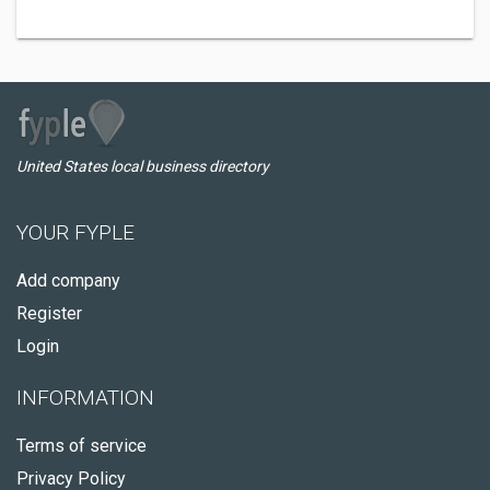
United States local business directory
YOUR FYPLE
Add company
Register
Login
INFORMATION
Terms of service
Privacy Policy