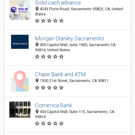
Solid cash advance
4243 Florin Road, Sacramento 95823, CA, United
States
Morgan Stanley Sacramento
400 Capitol Mall, Suite 1900, Sacramento CA
95814, United States
Chase Bank and ATM
1300 21st Street, Sacramento, CA 95811
Comerica Bank
455 Capitol Mall, Suite 115, Sacramento, CA
95814