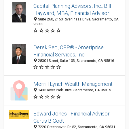
Capital Planning Advisors, Inc.: Bill
Hayward, MBA, Financial Advisor
Suite 260, 2150 River Plaza Drive, Sacramento, CA
95833
Derek Seo, CFP® - Ameriprise
Financial Services, Inc.
2830 I Street, Suite 103, Sacramento, CA 95816
Merrill Lynch Wealth Management
1435 River Park Drive, Sacramento, CA 95815
Edward Jones - Financial Advisor:
Curtis B Godt
7220 Greenhaven Dr #2, Sacramento, CA 95831