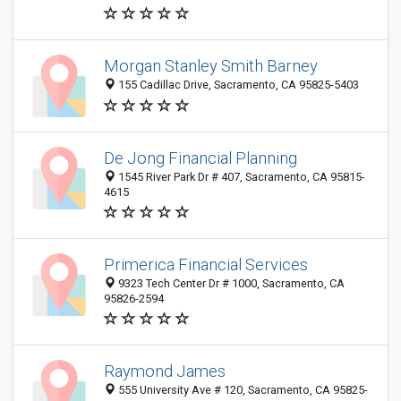
Morgan Stanley Smith Barney
155 Cadillac Drive, Sacramento, CA 95825-5403
De Jong Financial Planning
1545 River Park Dr # 407, Sacramento, CA 95815-
4615
Primerica Financial Services
9323 Tech Center Dr # 1000, Sacramento, CA
95826-2594
Raymond James
555 University Ave # 120, Sacramento, CA 95825-