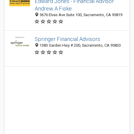
Edward Jones - Financial Advisor:
Andrew A Fiske
5676 Elvas Ave Suite 100, Sacramento, CA 95819
Springer Financial Advisors
1383 Garden Hwy # 200, Sacramento, CA 95833