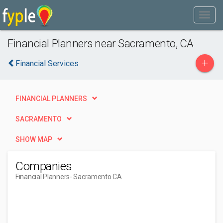
Financial Planners near Sacramento, CA
+
Financial Services
FINANCIAL PLANNERS
SACRAMENTO
SHOW MAP
Companies
Financial Planners
- Sacramento CA