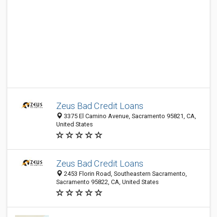
Zeus Bad Credit Loans
3375 El Camino Avenue, Sacramento 95821, CA,
United States
Zeus Bad Credit Loans
2453 Florin Road, Southeastern Sacramento,
Sacramento 95822, CA, United States