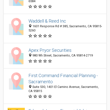
6584
Waddell & Reed Inc
1601 Response Rd # 385, Sacramento, CA 95815-
5260
Apex Pryor Securities
980 9th Street, Sacramento, CA 95814-2719
First Command Financial Planning -
Sacramento
Suite 530, 1401 El Camino Avenue, Sacramento,
CA 95815