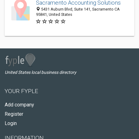
Sacramento Accounting Solutions
5431 Auburn Blvd, Suite 141, Sacramento CA
95841, United States
United States local business directory
YOUR FYPLE
Add company
Register
Login
INFORMATION