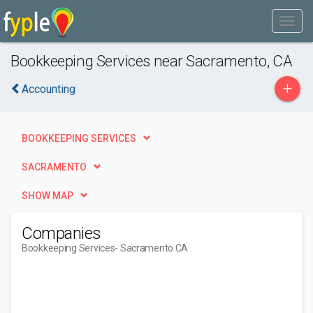
Bookkeeping Services near Sacramento, CA
+
Accounting
BOOKKEEPING SERVICES
SACRAMENTO
SHOW MAP
Companies
Bookkeeping Services
- Sacramento CA