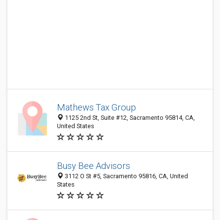
Mathews Tax Group
1125 2nd St, Suite #12, Sacramento 95814, CA,
United States
Busy Bee Advisors
3112 O St #5, Sacramento 95816, CA, United
States