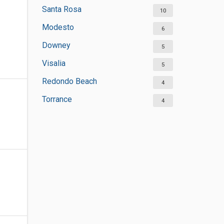
Santa Rosa
10
Modesto
6
Downey
5
Visalia
5
Redondo Beach
4
Torrance
4