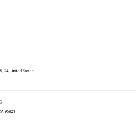
, CA, United States
s
CA 95821