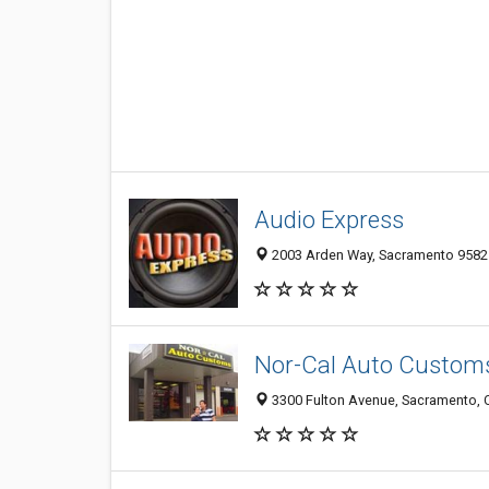
Audio Express
2003 Arden Way, Sacramento 95825
Nor-Cal Auto Custom
3300 Fulton Avenue, Sacramento, 