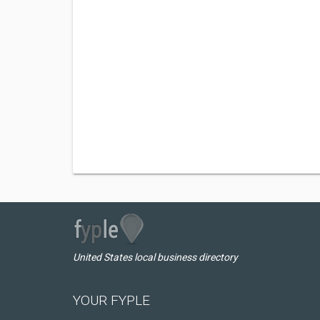
United States local business directory
YOUR FYPLE