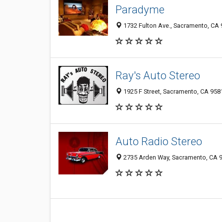
Paradyme
1732 Fulton Ave., Sacramento, CA
Ray's Auto Stereo
1925 F Street, Sacramento, CA 95
Auto Radio Stereo
2735 Arden Way, Sacramento, CA 