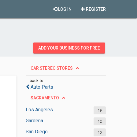
LOG IN
REGISTER
ADD YOUR BUSINESS FOR FREE
CAR STEREO STORES
back to
Auto Parts
SACRAMENTO
Los Angeles
19
Gardena
12
San Diego
10