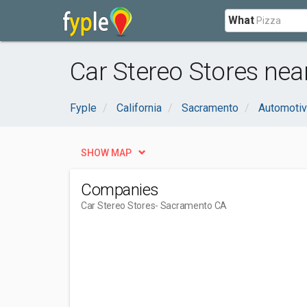
What
Car Stereo Stores ne
Fyple
California
Sacramento
Automoti
SHOW MAP
Companies
Car Stereo Stores
- Sacramento CA