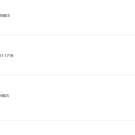
 95825
811-1718
95825