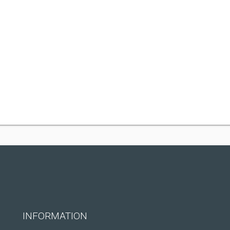
INFORMATION