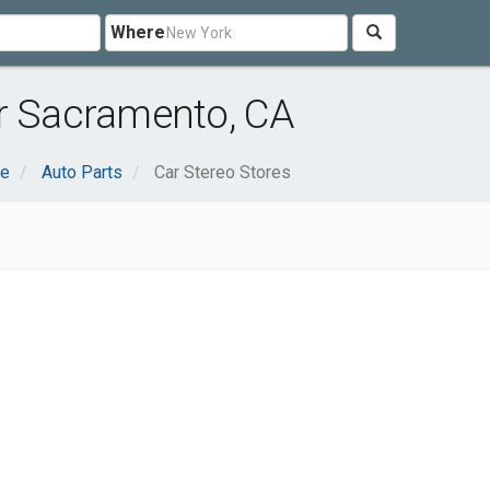
Where
ar Sacramento, CA
ve
Auto Parts
Car Stereo Stores