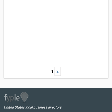
1
2
United States local business directory