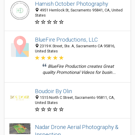
Hamish October Photography
4951 Hemlock St, Sacramento 95841, CA, United
States
BlueFire Productions, LLC
2319 K Street, Ste. A, Sacramento CA 95816,
United States
BlueFire Production creates Great
quality Promotional Videos for busin...
Boudoir By Olin
1515 North C Street, Sacramento 95811, CA,
United States
Nadar Drone Aerial Photography &
Inspection