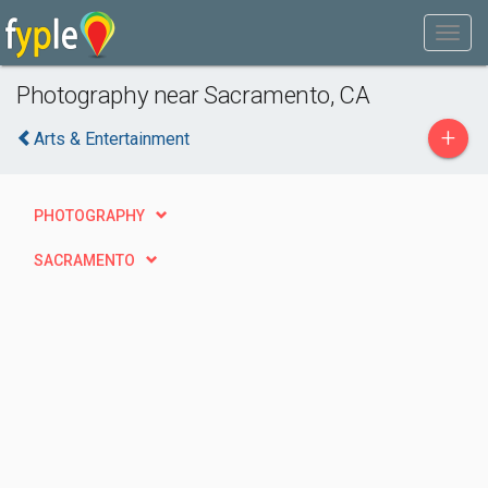
Photography near Sacramento, CA
+
Arts & Entertainment
PHOTOGRAPHY
SACRAMENTO