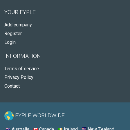
YOUR FYPLE
Add company
Register
Login
INFORMATION
Terms of service
Privacy Policy
Contact
FYPLE WORLDWIDE:
Australia
Canada
Ireland
New Zealand