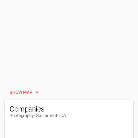
SHOW MAP
Companies
Photography
- Sacramento CA