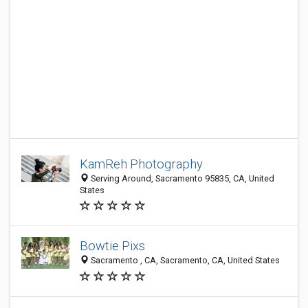
KamReh Photography
Serving Around, Sacramento 95835, CA, United
States
Bowtie Pixs
Sacramento , CA, Sacramento, CA, United States