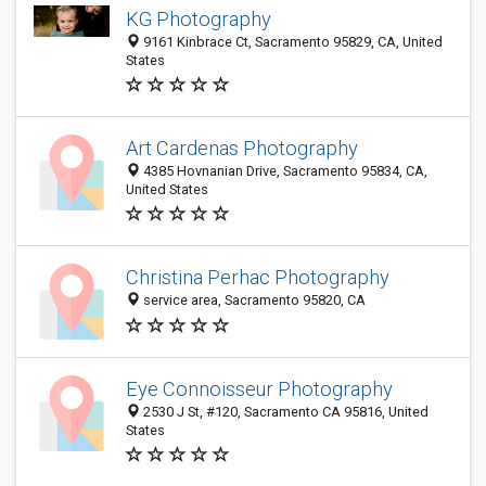
KG Photography
9161 Kinbrace Ct, Sacramento 95829, CA, United
States
Art Cardenas Photography
4385 Hovnanian Drive, Sacramento 95834, CA,
United States
Christina Perhac Photography
service area, Sacramento 95820, CA
Eye Connoisseur Photography
2530 J St, #120, Sacramento CA 95816, United
States