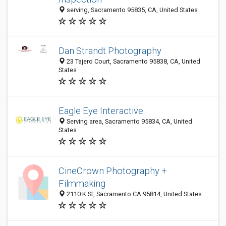
serving, Sacramento 95835, CA, United States
Dan Strandt Photography
23 Tajero Court, Sacramento 95838, CA, United
States
Eagle Eye Interactive
Serving area, Sacramento 95834, CA, United
States
CineCrown Photography +
Filmmaking
2110 K St, Sacramento CA 95814, United States