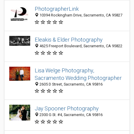
PhotographerLink
10394 Rockingham Drive, Sacramento, CA 95827
Eleakis & Elder Photography
4625 Freeport Boulevard, Sacramento, CA 95822
Lisa Welge Photography,
Sacramento Wedding Photographer
2605 D Street, Sacramento, CA 95816
Jay Spooner Photography
2300 G St. #4, Sacramento, CA 95816