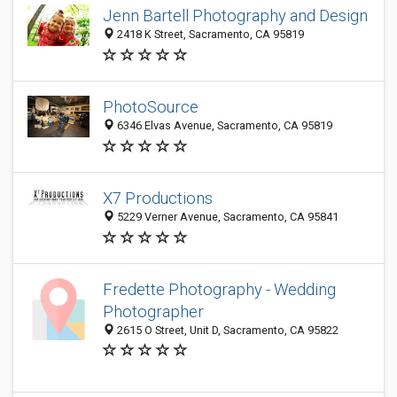
Jenn Bartell Photography and Design
2418 K Street, Sacramento, CA 95819
PhotoSource
6346 Elvas Avenue, Sacramento, CA 95819
X7 Productions
5229 Verner Avenue, Sacramento, CA 95841
Fredette Photography - Wedding
Photographer
2615 O Street, Unit D, Sacramento, CA 95822