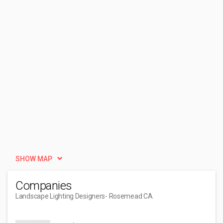
SHOW MAP
Companies
Landscape Lighting Designers
- Rosemead CA