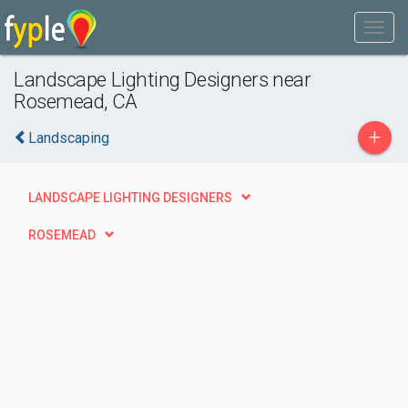
Landscape Lighting Designers near
Rosemead, CA
+
Landscaping
LANDSCAPE LIGHTING DESIGNERS
ROSEMEAD