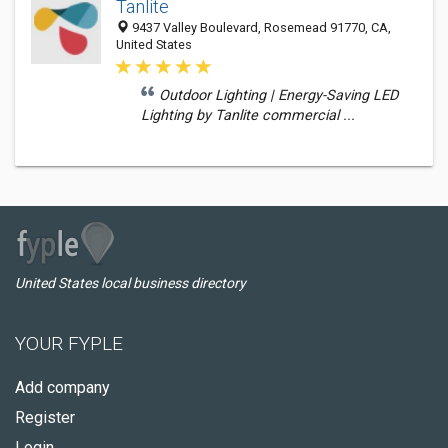
Tanlite
9437 Valley Boulevard, Rosemead 91770, CA,
United States
Outdoor Lighting | Energy-Saving LED
Lighting by Tanlite commercial ...
United States local business directory
YOUR FYPLE
Add company
Register
Login