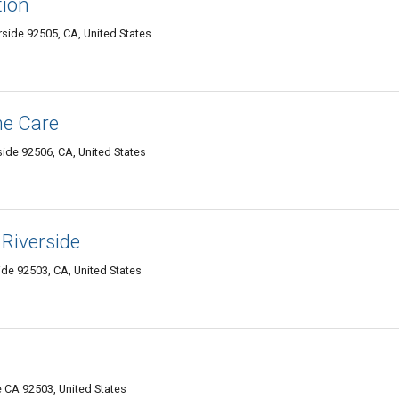
tion
erside 92505, CA, United States
me Care
side 92506, CA, United States
 Riverside
ide 92503, CA, United States
e CA 92503, United States