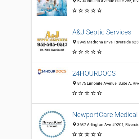
6700 Indiana Avenue Suite 255, Riv
A&J Septic Services
3945 Madrona Drive, Riverside 9250
24HOURDOCS
8175 Limonite Avenue, Suite A, Riv
NewportCare Medical
3637 Arlington Ave #D201, Riversi