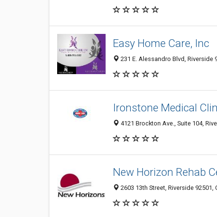
Easy Home Care, Inc
231 E. Alessandro Blvd, Riverside 
Ironstone Medical Clin
4121 Brockton Ave., Suite 104, Riv
New Horizon Rehab Ce
2603 13th Street, Riverside 92501, 