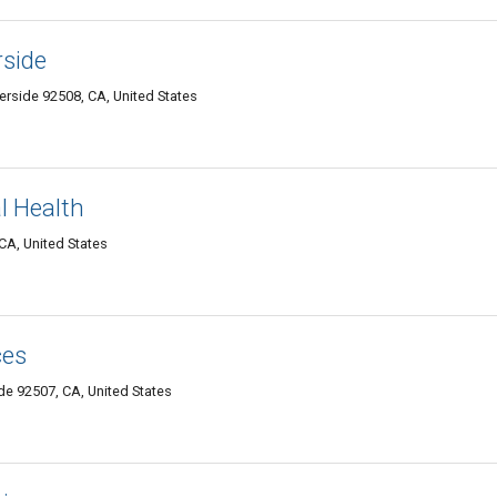
rside
erside 92508, CA, United States
l Health
CA, United States
ces
e 92507, CA, United States