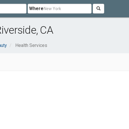
Where
iverside, CA
auty
Health Services