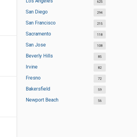
Los Angeles
625
San Diego
294
San Francisco
215
Sacramento
118
San Jose
108
Beverly Hills
85
Irvine
82
Fresno
72
Bakersfield
59
Newport Beach
56