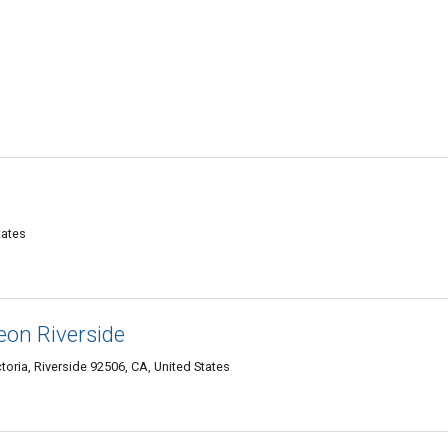
tates
eon Riverside
oria, Riverside 92506, CA, United States