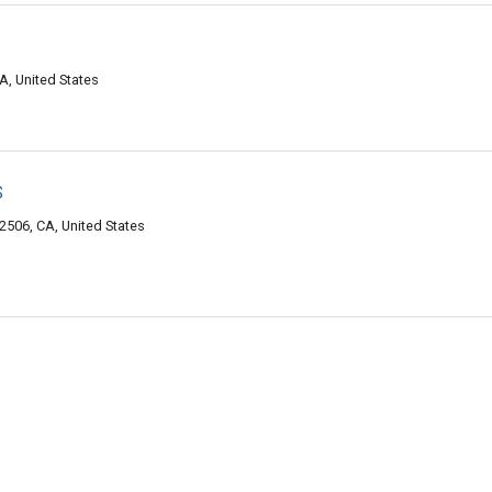
A, United States
s
2506, CA, United States