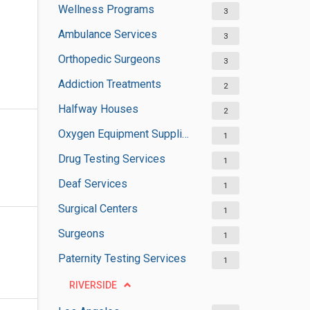
Wellness Programs
3
Ambulance Services
3
Orthopedic Surgeons
3
Addiction Treatments
2
Halfway Houses
2
Oxygen Equipment Suppliers
1
Drug Testing Services
1
Deaf Services
1
Surgical Centers
1
Surgeons
1
Paternity Testing Services
1
RIVERSIDE