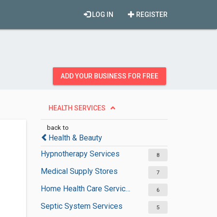
LOG IN
REGISTER
ADD YOUR BUSINESS FOR FREE
HEALTH SERVICES
back to
Health & Beauty
Hypnotherapy Services
8
Medical Supply Stores
7
Home Health Care Services
6
Septic System Services
5