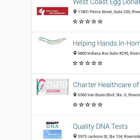
West Coast Egg Dona
11801 Pierce Street, Suite 200, Riv
Helping Hands In-Ho
6800 Indiana Ave Suite #295, River
Charter Healthcare of
6560 Van Buren Blvd. Ste. G, Rivers
Quality DNA Tests
3975 Jackson St, Ste 104, Riversid