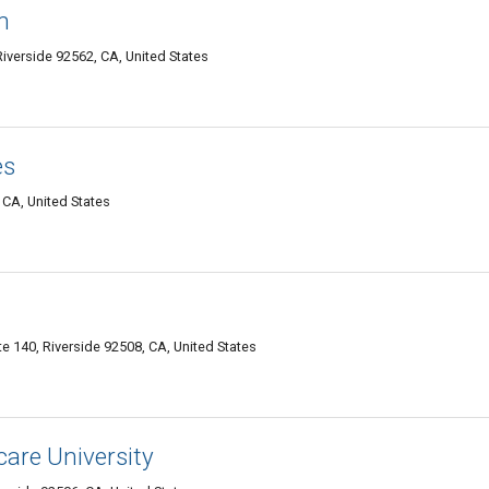
n
Riverside 92562, CA, United States
es
 CA, United States
e 140, Riverside 92508, CA, United States
are University