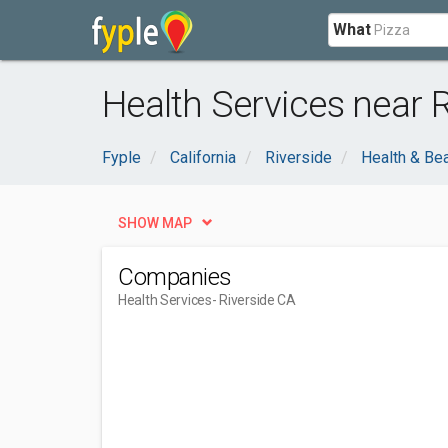
What
Health Services near R
Fyple
California
Riverside
Health & Be
SHOW MAP
Companies
Health Services
- Riverside CA