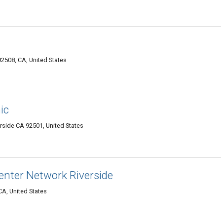
92508, CA, United States
ic
erside CA 92501, United States
nter Network Riverside
CA, United States