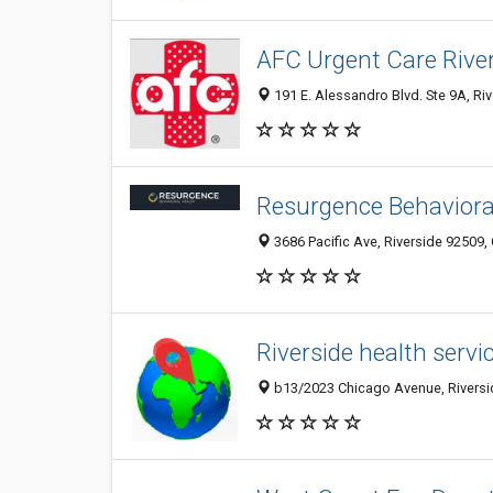
AFC Urgent Care Rive
191 E. Alessandro Blvd. Ste 9A, Riv
Resurgence Behaviora
3686 Pacific Ave, Riverside 92509, 
Riverside health servi
b13/2023 Chicago Avenue, Riversid