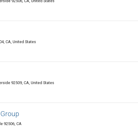
erside 92506, CA, United States
4, CA, United States
erside 92509, CA, United States
 Group
de 92506, CA