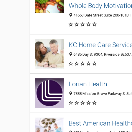
Whole Body Motivatio
41663 Date Street Suite 200-101B, 
KC Home Care Servic
6485 Day St #304, Riverside 92507,
Lorian Health
7888 Mission Grove Parkway S. Suit
Best American Healthc