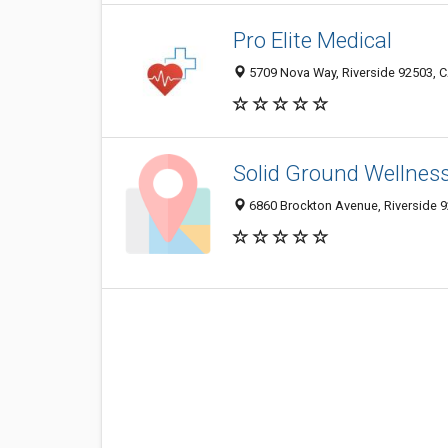
Pro Elite Medical
5709 Nova Way, Riverside 92503, C
Solid Ground Wellnes
6860 Brockton Avenue, Riverside 9