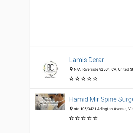
Lamis Derar
N/A, Riverside 92504, CA, United S
Hamid Mir Spine Surg
ste 105/3421 Arlington Avenue, Vict