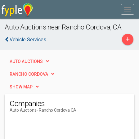
Auto Auctions near Rancho Cordova, CA
+
Vehicle Services
AUTO AUCTIONS
RANCHO CORDOVA
SHOW MAP
Companies
Auto Auctions
- Rancho Cordova CA