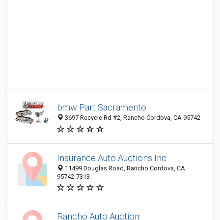
bmw Part Sacramento
3697 Recycle Rd #2, Rancho Cordova, CA 95742
Insurance Auto Auctions Inc
11499 Douglas Road, Rancho Cordova, CA
95742-7313
Rancho Auto Auction