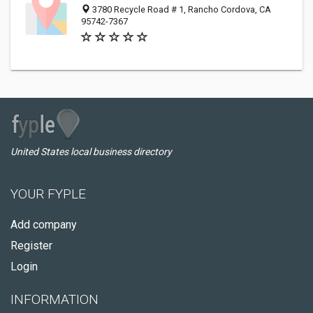
3780 Recycle Road # 1, Rancho Cordova, CA
95742-7367
United States local business directory
YOUR FYPLE
Add company
Register
Login
INFORMATION