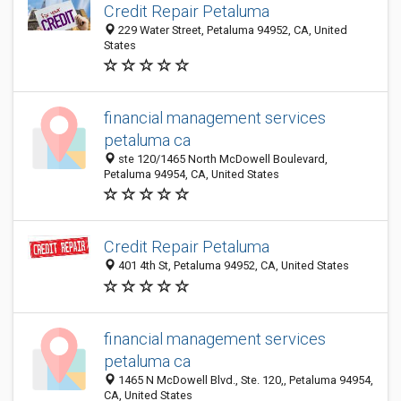
Credit Repair Petaluma
229 Water Street, Petaluma 94952, CA, United
States
financial management services
petaluma ca
ste 120/1465 North McDowell Boulevard,
Petaluma 94954, CA, United States
Credit Repair Petaluma
401 4th St, Petaluma 94952, CA, United States
financial management services
petaluma ca
1465 N McDowell Blvd., Ste. 120,, Petaluma 94954,
CA, United States