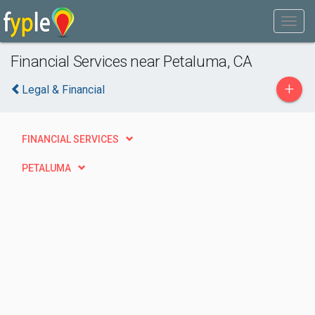
Financial Services near Petaluma, CA
+
Legal & Financial
FINANCIAL SERVICES
PETALUMA