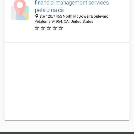
financial management services
petaluma ca
ste 120/1465 North McDowell Boulevard,
Petaluma 94954, CA, United States