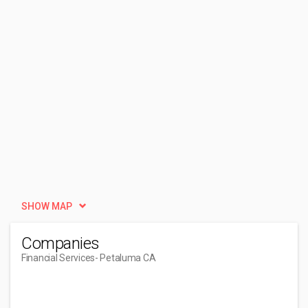
SHOW MAP
Companies
Financial Services
- Petaluma CA