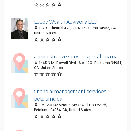
Lucey Wealth Advisors LLC
1129 Industrial Ave, #102, Petaluma 94952, CA,
United States
administrative services petaluma ca
1465 N McDowell Blvd., Ste. 120,, Petaluma 94954,
CA, United States
financial management services
petaluma ca
ste 120/1465 North McDowell Boulevard,
Petaluma 94954, CA, United States