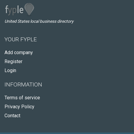
United States local business directory
YOUR FYPLE
Add company
Register
Login
INFORMATION
Terms of service
Privacy Policy
Contact