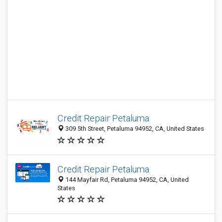
Credit Repair Petaluma
309 5th Street, Petaluma 94952, CA, United States
Credit Repair Petaluma
144 Mayfair Rd, Petaluma 94952, CA, United
States