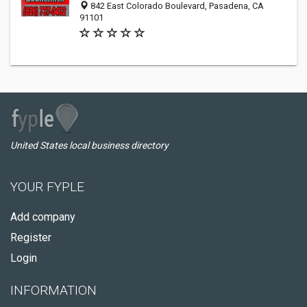
842 East Colorado Boulevard, Pasadena, CA
91101
United States local business directory
YOUR FYPLE
Add company
Register
Login
INFORMATION