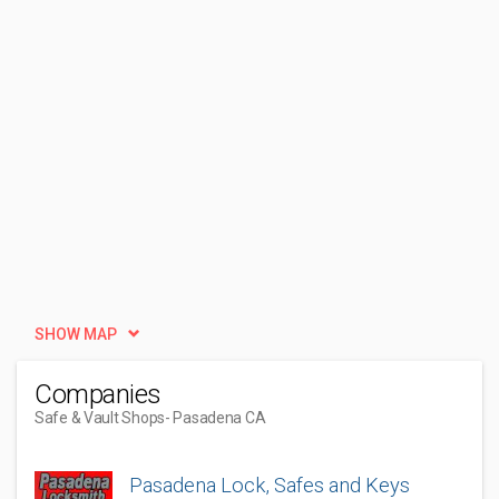
SHOW MAP
Companies
Safe & Vault Shops
- Pasadena CA
Pasadena Lock, Safes and Keys