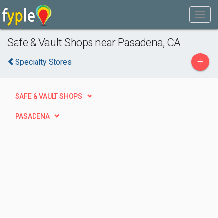
Safe & Vault Shops near Pasadena, CA
+
Specialty Stores
SAFE & VAULT SHOPS
PASADENA