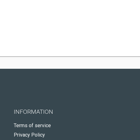
INFORMATION
Terms of service
Privacy Policy