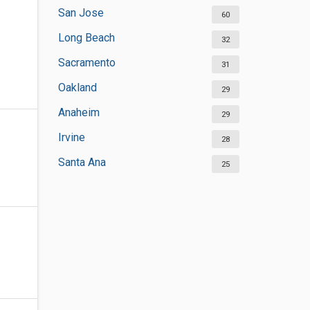
San Jose
60
Long Beach
32
Sacramento
31
Oakland
29
Anaheim
29
Irvine
28
Santa Ana
25