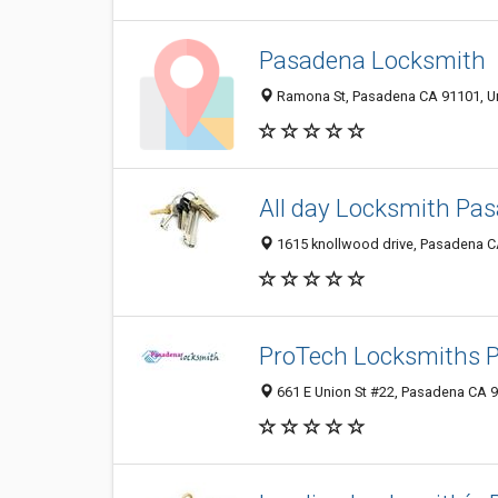
Pasadena Locksmith
Ramona St, Pasadena CA 91101, Un
All day Locksmith Pa
1615 knollwood drive, Pasadena CA
ProTech Locksmiths 
661 E Union St #22, Pasadena CA 9