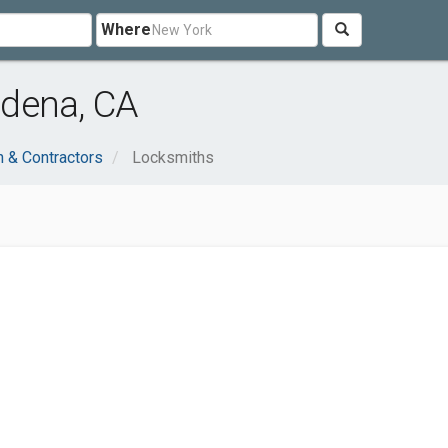
Where
dena, CA
n & Contractors
Locksmiths