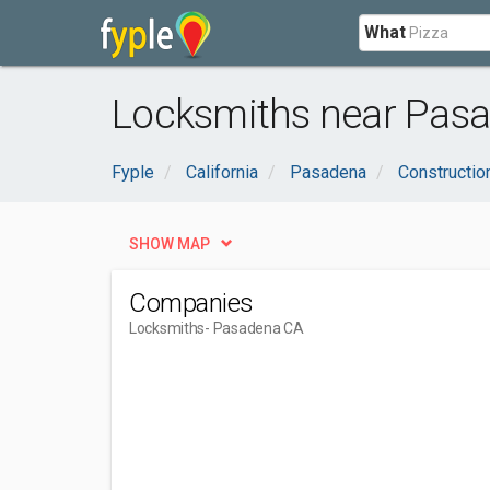
What
Locksmiths near Pasa
Fyple
California
Pasadena
Constructio
SHOW MAP
Companies
Locksmiths
- Pasadena CA