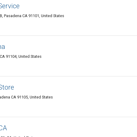
ervice
B, Pasadena CA 91101, United States
na
CA 91104, United States
Store
sadena CA 91105, United States
 CA