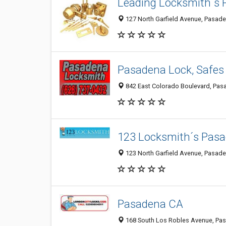
Leading Locksmith´s
127 North Garfield Avenue, Pasad
Pasadena Lock, Safes
842 East Colorado Boulevard, Pas
123 Locksmith´s Pas
123 North Garfield Avenue, Pasad
Pasadena CA
168 South Los Robles Avenue, Pa