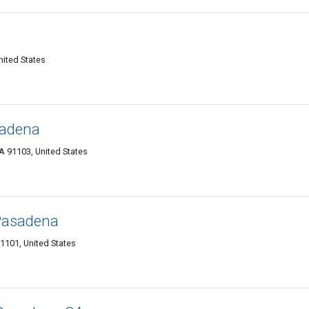
ited States
sadena
 91103, United States
Pasadena
1101, United States