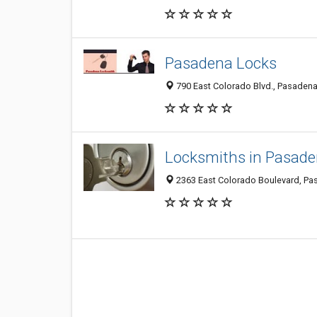
Pasadena Locks
790 East Colorado Blvd., Pasaden
Locksmiths in Pasad
2363 East Colorado Boulevard, Pa