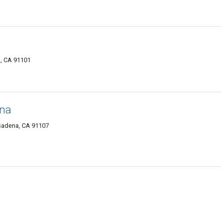
a, CA 91101
ena
sadena, CA 91107