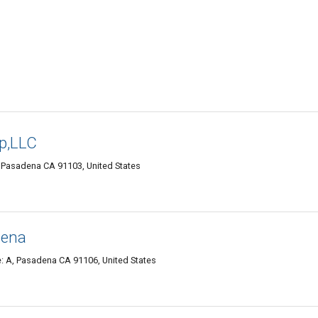
op,LLC
, Pasadena CA 91103, United States
dena
e: A, Pasadena CA 91106, United States