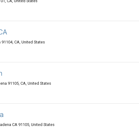
01, CA, United States
 CA
91104, CA, United States
h
ena 91105, CA, United States
na
sadena CA 91105, United States