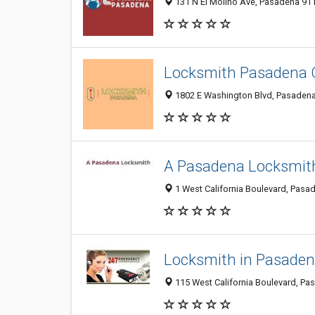
131 N El Molino Ave, Pasadena 911
Locksmith Pasadena
1802 E Washington Blvd, Pasadena 
A Pasadena Locksmit
1 West California Boulevard, Pasad
Locksmith in Pasade
115 West California Boulevard, Pa