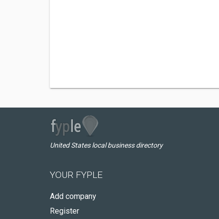
United States local business directory
YOUR FYPLE
Add company
Register