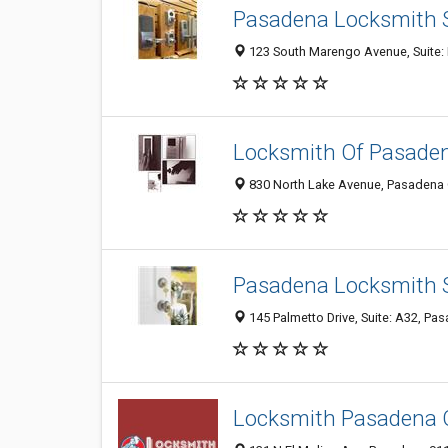
Pasadena Locksmith S
123 South Marengo Avenue, Suite: 
Locksmith Of Pasade
830 North Lake Avenue, Pasadena 
Pasadena Locksmith 
145 Palmetto Drive, Suite: A32, Pa
Locksmith Pasadena