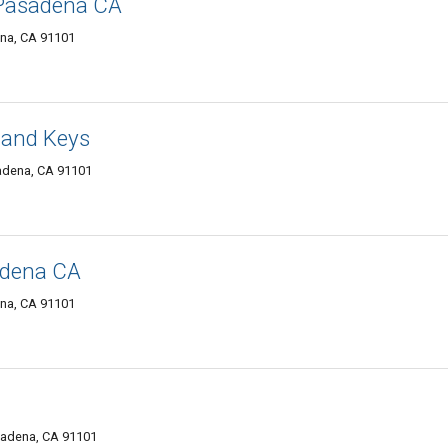
 Pasadena CA
ena, CA 91101
 and Keys
adena, CA 91101
adena CA
ena, CA 91101
sadena, CA 91101