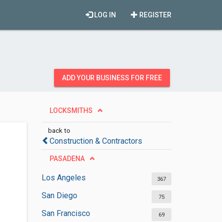
LOG IN
REGISTER
ADD YOUR BUSINESS FOR FREE
LOCKSMITHS
back to
Construction & Contractors
PASADENA
Los Angeles
367
San Diego
75
San Francisco
69