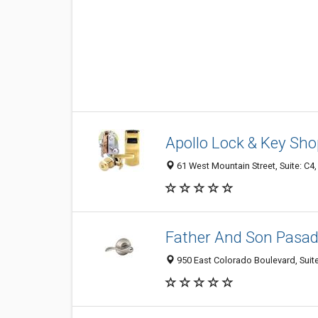
Apollo Lock & Key Sh
61 West Mountain Street, Suite: C4
Father And Son Pasa
950 East Colorado Boulevard, Suit