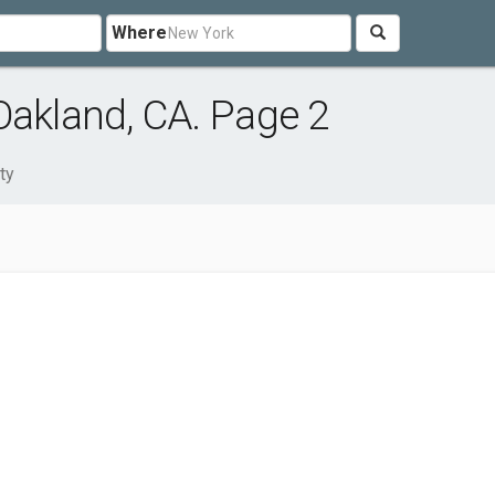
Where
Oakland, CA. Page 2
ty