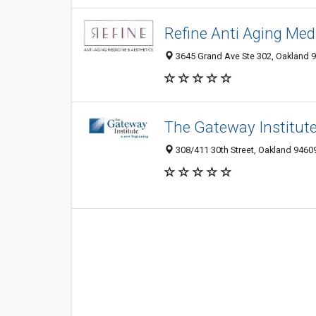
Refine Anti Aging Med
3645 Grand Ave Ste 302, Oakland 
The Gateway Institut
308/411 30th Street, Oakland 94609