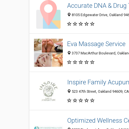
Accurate DNA & Drug 
8105 Edgewater Drive, Oakland 946
Eva Massage Service
3737 MacArthur Boulevard, Oakland
Inspire Family Acupu
523 47th Street, Oakland 94609, CA
Optimized Wellness C