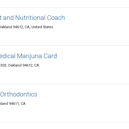
t and Nutritional Coach
akland 94612, CA, United States
dical Marijuna Card
 303, Oakland 94612, CA
s Orthodontics
kland 94611, CA