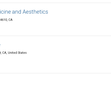
icine and Aesthetics
94610, CA
e
, CA, United States