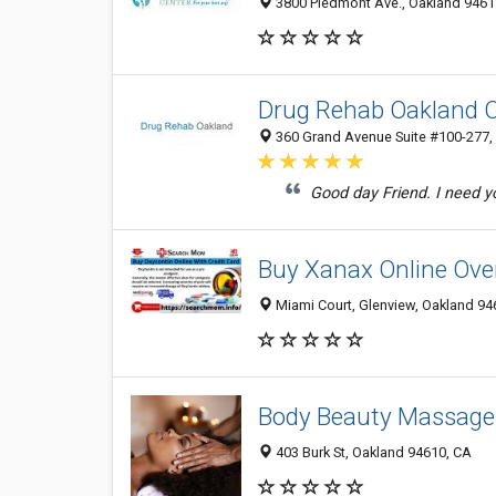
3800 Piedmont Ave., Oakland 94611
Drug Rehab Oakland 
360 Grand Avenue Suite #100-277, 
Good day Friend. I need y
Buy Xanax Online Over
Miami Court, Glenview, Oakland 946
Body Beauty Massage
403 Burk St, Oakland 94610, CA