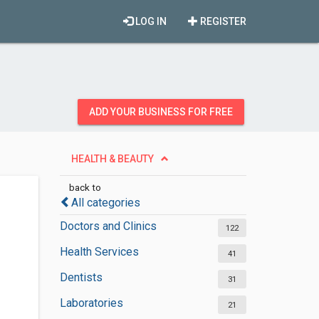
LOG IN
REGISTER
ADD YOUR BUSINESS FOR FREE
HEALTH & BEAUTY
back to
All categories
Doctors and Clinics
122
Health Services
41
Dentists
31
Laboratories
21