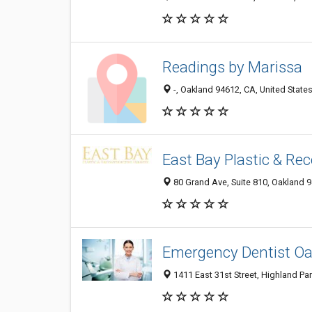
Readings by Marissa
-, Oakland 94612, CA, United State
East Bay Plastic & Re
80 Grand Ave, Suite 810, Oakland 9
Emergency Dentist O
1411 East 31st Street, Highland Par