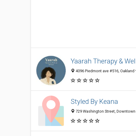
Yaarah Therapy & Wel
4096 Piedmont ave #516, Oakland 9
Styled By Keana
729 Washington Street, Downtown O