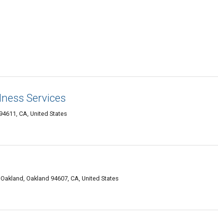
lness Services
4611, CA, United States
akland, Oakland 94607, CA, United States