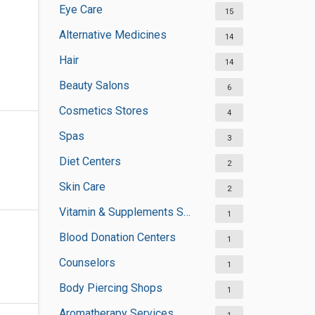
Eye Care
15
Alternative Medicines
14
Hair
14
Beauty Salons
6
Cosmetics Stores
4
Spas
3
Diet Centers
2
Skin Care
2
Vitamin & Supplements Stores
1
Blood Donation Centers
1
Counselors
1
Body Piercing Shops
1
Aromatherapy Services