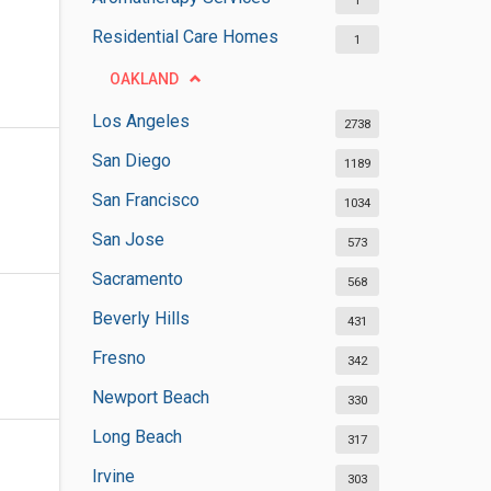
1
Residential Care Homes
1
OAKLAND
Los Angeles
2738
San Diego
1189
San Francisco
1034
San Jose
573
Sacramento
568
Beverly Hills
431
Fresno
342
Newport Beach
330
Long Beach
317
Irvine
303