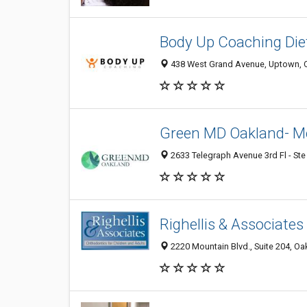
Body Up Coaching Die
438 West Grand Avenue, Uptown, O
Green MD Oakland- Me
2633 Telegraph Avenue 3rd Fl - Ste
Righellis & Associate
2220 Mountain Blvd., Suite 204, Oa