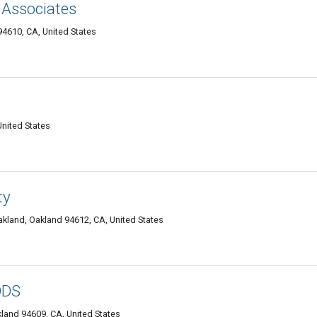
 Associates
4610, CA, United States
nited States
ty
kland, Oakland 94612, CA, United States
DDS
kland 94609, CA, United States