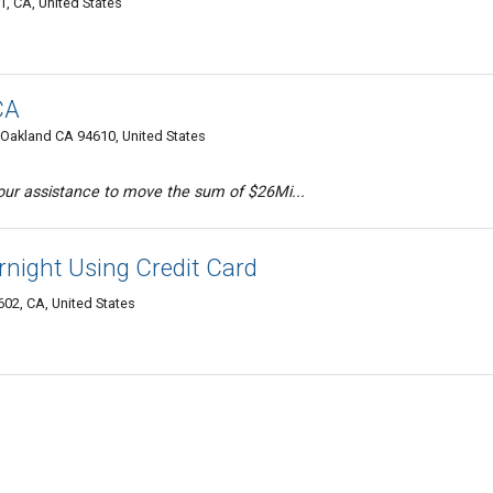
, CA, United States
CA
Oakland CA 94610, United States
our assistance to move the sum of $26Mi...
night Using Credit Card
02, CA, United States