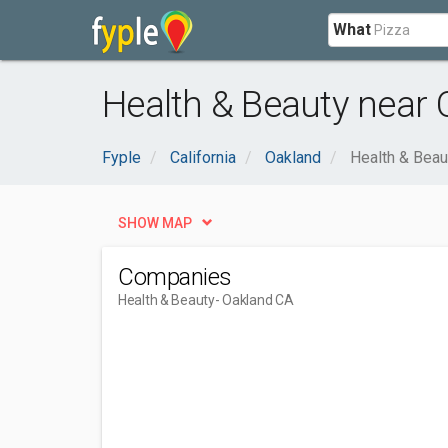
What
Health & Beauty near 
Fyple
California
Oakland
Health & Beau
SHOW MAP
Companies
Health & Beauty
- Oakland CA