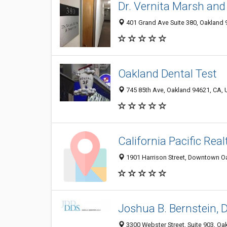
Dr. Vernita Marsh and
401 Grand Ave Suite 380, Oakland 9
Oakland Dental Test
745 85th Ave, Oakland 94621, CA, U
California Pacific Real
1901 Harrison Street, Downtown Oa
Joshua B. Bernstein, 
3300 Webster Street, Suite 903, Oa