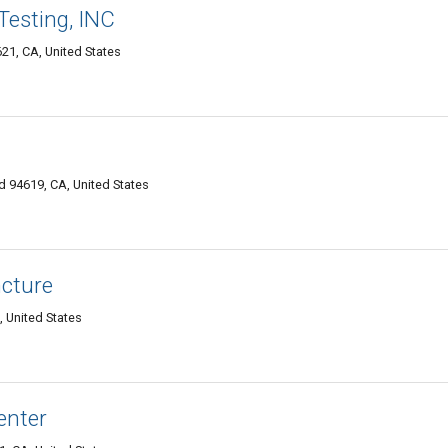
Testing, INC
21, CA, United States
 94619, CA, United States
ncture
, United States
enter