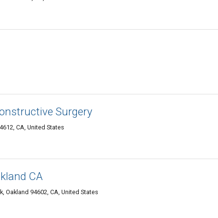
s
constructive Surgery
4612, CA, United States
akland CA
k, Oakland 94602, CA, United States