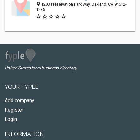
1203 Preservation Park Way, Oakland, CA 94612-
1235
United States local business directory
YOUR FYPLE
Add company
Register
Login
INFORMATION