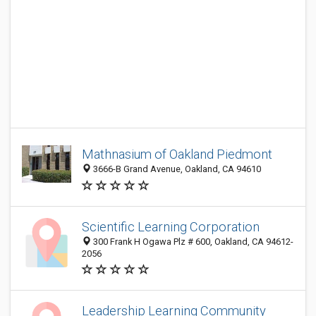
Mathnasium of Oakland Piedmont
3666-B Grand Avenue, Oakland, CA 94610
Scientific Learning Corporation
300 Frank H Ogawa Plz # 600, Oakland, CA 94612-
2056
Leadership Learning Community