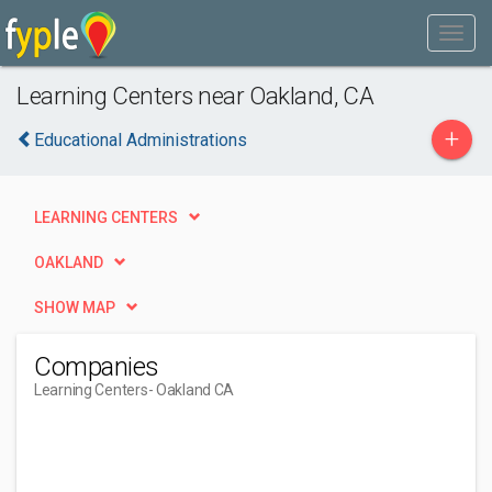
Learning Centers near Oakland, CA
+
Educational Administrations
LEARNING CENTERS
OAKLAND
SHOW MAP
Companies
Learning Centers
- Oakland CA