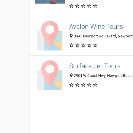
Avalon Wine Tours
3345 Newport Boulevard, Newport
Surface Jet Tours
2901 W Coast Hwy, Newport Beach