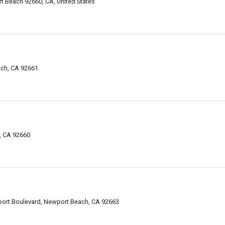
 Beach 92660, CA, United States
ach, CA 92661
h, CA 92660
rt Boulevard, Newport Beach, CA 92663