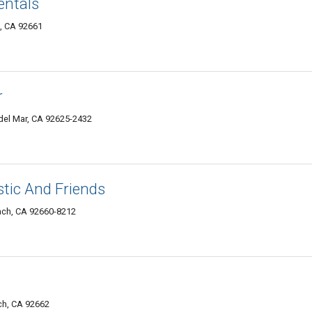
entals
, CA 92661
r
del Mar, CA 92625-2432
tic And Friends
ach, CA 92660-8212
ch, CA 92662