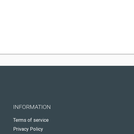
INFORMATION
Terms of service
Privacy Policy