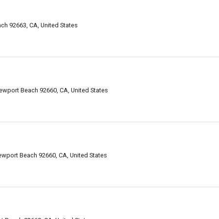
h 92663, CA, United States
ewport Beach 92660, CA, United States
ewport Beach 92660, CA, United States