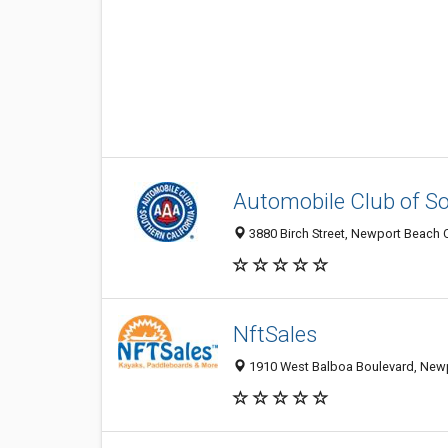
Automobile Club of So
3880 Birch Street, Newport Beach 
NftSales
1910 West Balboa Boulevard, Newp