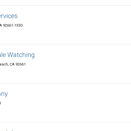
rvices
CA 92661-1330
le Watching
Beach, CA 92661
any
1