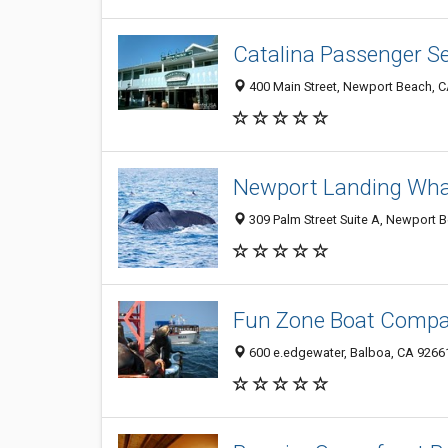
Catalina Passenger Se
400 Main Street, Newport Beach, 
Newport Landing Wha
309 Palm Street Suite A, Newport 
Fun Zone Boat Comp
600 e.edgewater, Balboa, CA 9266