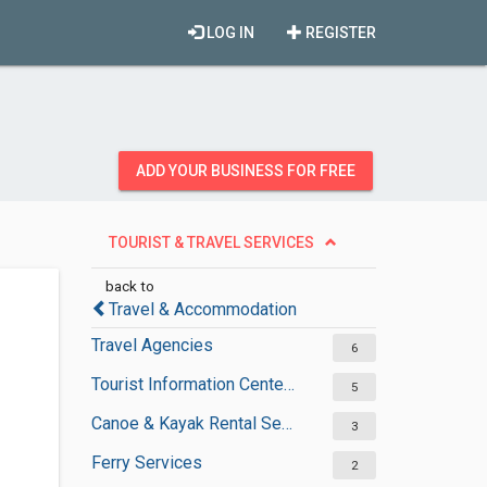
LOG IN
REGISTER
ADD YOUR BUSINESS FOR FREE
TOURIST & TRAVEL SERVICES
back to
Travel & Accommodation
Travel Agencies
6
Tourist Information Centers
5
Canoe & Kayak Rental Services
3
Ferry Services
2