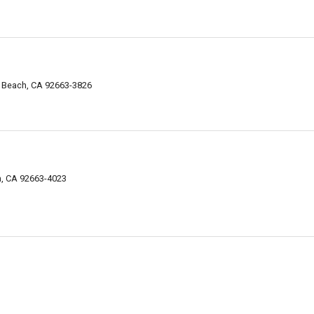
 Beach, CA 92663-3826
, CA 92663-4023