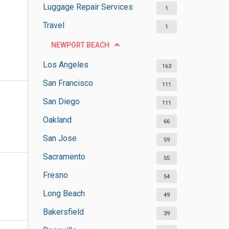
Luggage Repair Services
1
Travel
1
NEWPORT BEACH
Los Angeles
163
San Francisco
111
San Diego
111
Oakland
66
San Jose
59
Sacramento
55
Fresno
54
Long Beach
49
Bakersfield
39