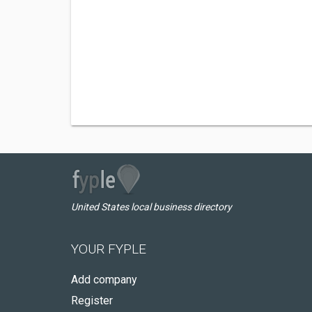
United States local business directory
YOUR FYPLE
Add company
Register