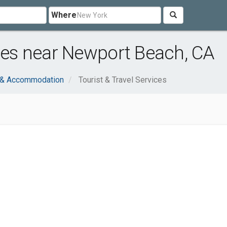
Where
ices near Newport Beach, CA
l & Accommodation
Tourist & Travel Services