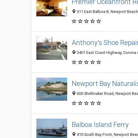
Premier Oceanfront R
511 East Balboa B, Newport Beach
Anthony's Shoe Repai
3401 East Coast Highway, Corona 
Newport Bay Naturalis
600 Shellmaker Road, Newport Be
Balboa Island Ferry
410 South Bay Front, Newport Bea