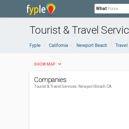
What
Tourist & Travel Serv
Fyple
California
Newport Beach
Trave
SHOW MAP
Companies
Tourist & Travel Services
- Newport Beach CA