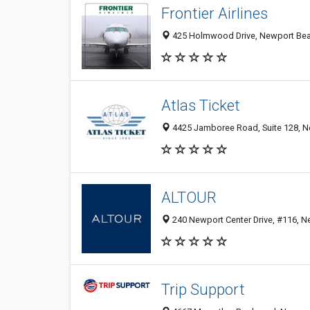
Frontier Airlines
425 Holmwood Drive, Newport Beac
Atlas Ticket
4425 Jamboree Road, Suite 128, N
ALTOUR
240 Newport Center Drive, #116, N
Trip Support