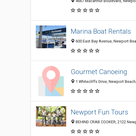
4667 Macarthur Boulevard, Newport
Marina Boat Rentals
600 East Bay Avenue, Newport Be
Gourmet Canoeing
1 Whitecliffs Drive, Newport Beac
Newport Fun Tours
BEHIND CRAB COOKER, 2122 Newpo