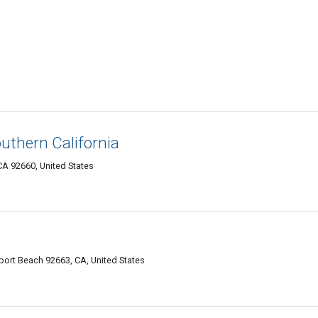
uthern California
CA 92660, United States
ort Beach 92663, CA, United States