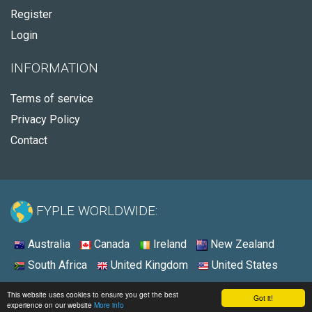
Register
Login
INFORMATION
Terms of service
Privacy Policy
Contact
FYPLE WORLDWIDE:
Australia
Canada
Ireland
New Zealand
South Africa
United Kingdom
United States
© 2026 - Fyple United States
This website uses cookies to ensure you get the best
Got it!
experience on our website
More info