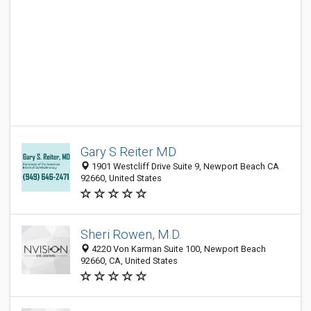
Gary S Reiter MD
1901 Westcliff Drive Suite 9, Newport Beach CA
92660, United States
Sheri Rowen, M.D.
4220 Von Karman Suite 100, Newport Beach
92660, CA, United States