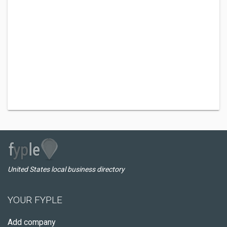
United States local business directory
YOUR FYPLE
Add company