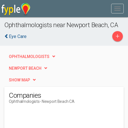
Ophthalmologists near Newport Beach, CA
+
Eye Care
OPHTHALMOLOGISTS
NEWPORT BEACH
SHOW MAP
Companies
Ophthalmologists
- Newport Beach CA