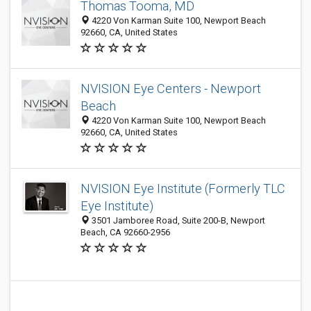
Thomas Tooma, MD
4220 Von Karman Suite 100, Newport Beach
92660, CA, United States
NVISION Eye Centers - Newport
Beach
4220 Von Karman Suite 100, Newport Beach
92660, CA, United States
NVISION Eye Institute (Formerly TLC
Eye Institute)
3501 Jamboree Road, Suite 200-B, Newport
Beach, CA 92660-2956