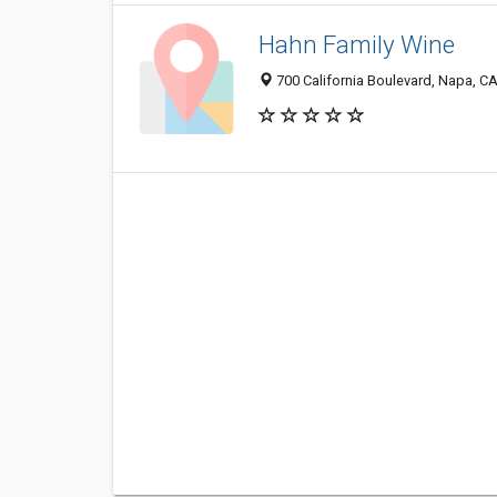
Hahn Family Wine
700 California Boulevard, Napa, C