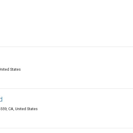
nited States
d
59, CA, United States