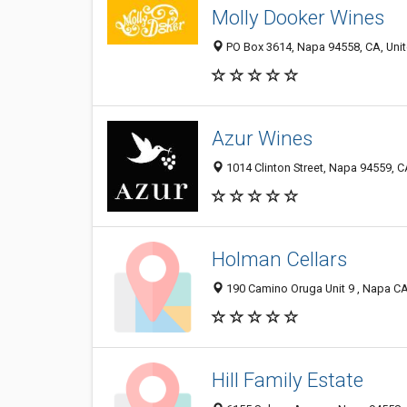
Molly Dooker Wines
PO Box 3614, Napa 94558, CA, Unit
Azur Wines
1014 Clinton Street, Napa 94559, C
Holman Cellars
190 Camino Oruga Unit 9 , Napa CA
Hill Family Estate