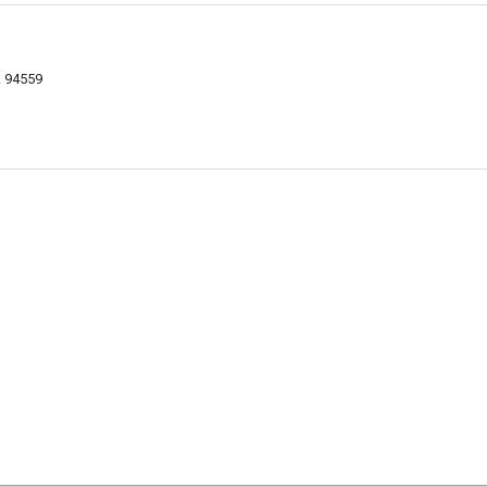
A 94559