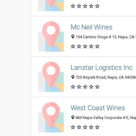
Mc Neil Wines
194 Camino Oruga # 15, Napa, CA
Lanstar Logistics Inc
720 Airpark Road, Napa, CA 94558
West Coast Wines
860 Napa Valley Corporate # E, N