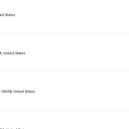
ed States
A, United States
 94558, United States