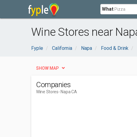
What
Wine Stores near Nap
Fyple
California
Napa
Food & Drink
SHOW MAP
Companies
Wine Stores
- Napa CA