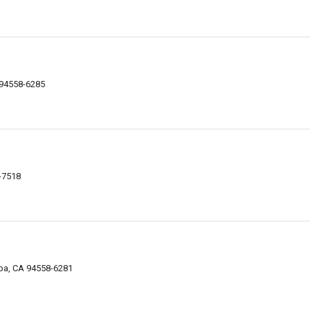
 94558-6285
-7518
apa, CA 94558-6281