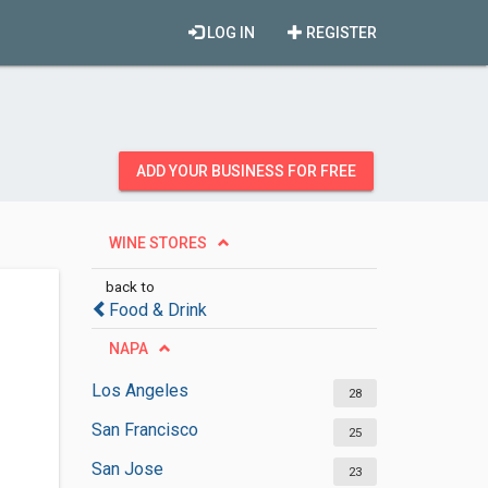
LOG IN
REGISTER
ADD YOUR BUSINESS FOR FREE
WINE STORES
back to
Food & Drink
NAPA
Los Angeles
28
San Francisco
25
San Jose
23