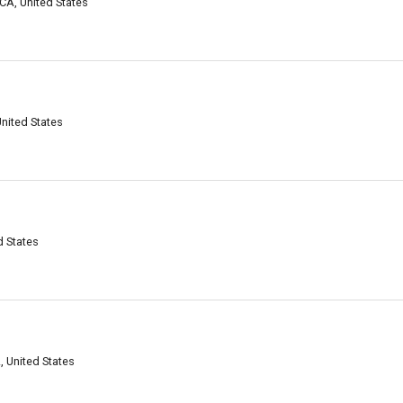
CA, United States
United States
d States
 United States