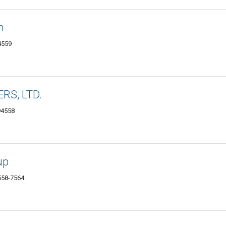
n
4559
RS, LTD.
94558
up
558-7564