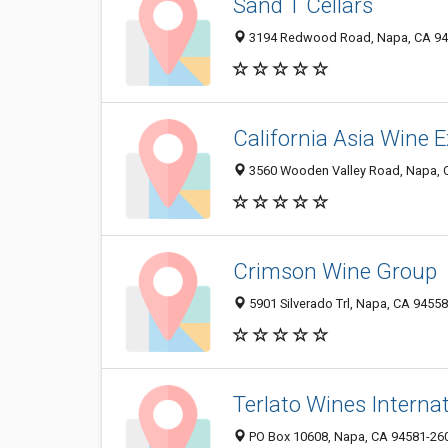
Sand T Cellars
3194 Redwood Road, Napa, CA 94
California Asia Wine
3560 Wooden Valley Road, Napa, 
Crimson Wine Group
5901 Silverado Trl, Napa, CA 9455
Terlato Wines Interna
PO Box 10608, Napa, CA 94581-26