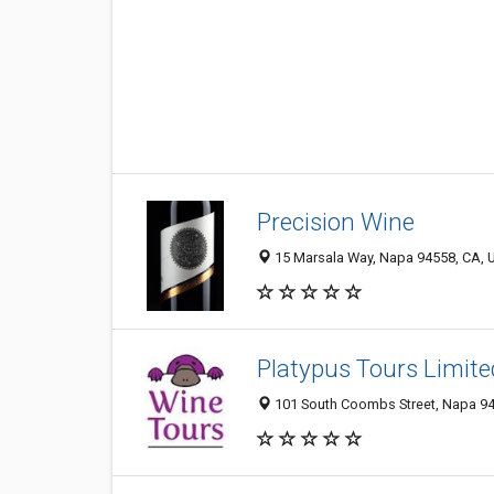
Precision Wine
15 Marsala Way, Napa 94558, CA, U
Platypus Tours Limite
101 South Coombs Street, Napa 945