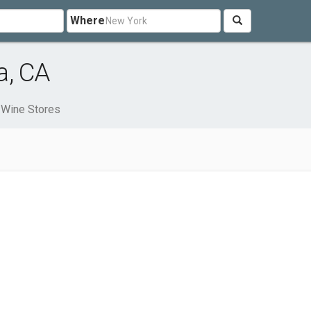
Where
a, CA
Wine Stores