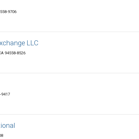
558-9706
 Exchange LLC
CA 94558-8526
8-9417
tional
08