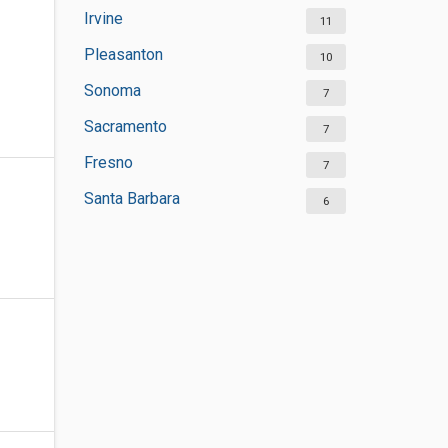
Irvine
11
Pleasanton
10
Sonoma
7
Sacramento
7
Fresno
7
Santa Barbara
6