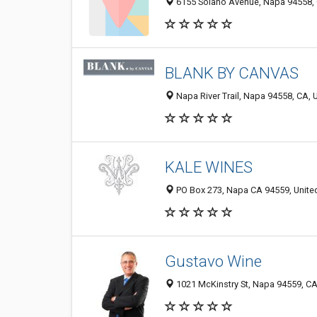
6155 Solano Avenue, Napa 94558, 
BLANK BY CANVAS
Napa River Trail, Napa 94558, CA, 
KALE WINES
PO Box 273, Napa CA 94559, Unite
Gustavo Wine
1021 McKinstry St, Napa 94559, CA,