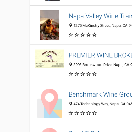
Napa Valley Wine Trai
1275 McKinstry Street, Napa, CA 9
PREMIER WINE BROKE
2993 Brookwood Drive, Napa, CA 
Benchmark Wine Gro
474 Technology Way, Napa, CA 94