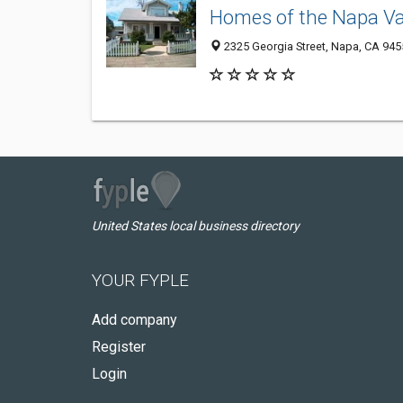
Homes of the Napa Va
2325 Georgia Street, Napa, CA 945
United States local business directory
YOUR FYPLE
Add company
Register
Login