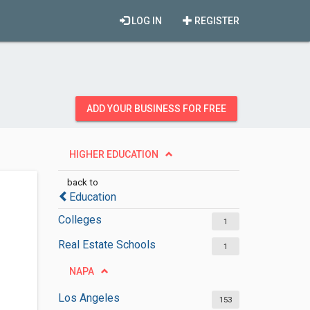
LOG IN
REGISTER
ADD YOUR BUSINESS FOR FREE
HIGHER EDUCATION
back to
Education
Colleges
1
Real Estate Schools
1
NAPA
Los Angeles
153