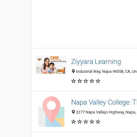
Ziyyara Learning
Industrial Way, Napa 94558, CA, Un
Napa Valley College: T
2277 Napa Vallejo Highway, Napa,