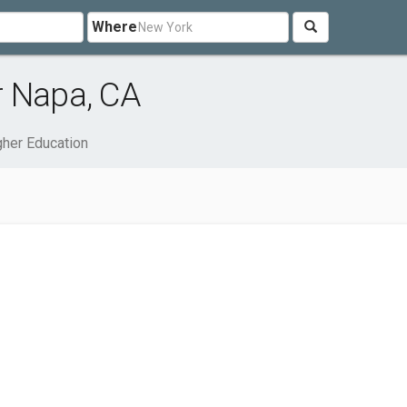
Where
r Napa, CA
gher Education