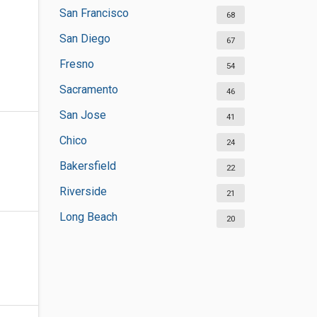
San Francisco
68
San Diego
67
Fresno
54
Sacramento
46
San Jose
41
Chico
24
Bakersfield
22
Riverside
21
Long Beach
20