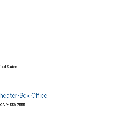
ited States
heater-Box Office
 CA 94558-7555