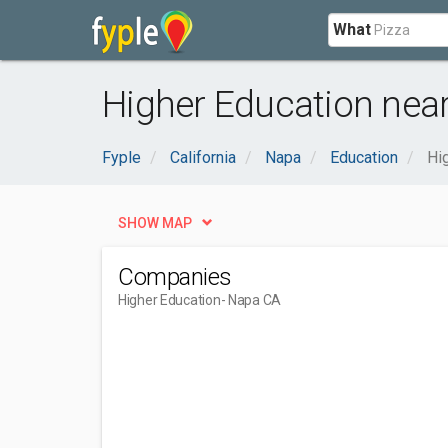
What
Higher Education nea
Fyple
California
Napa
Education
Hi
SHOW MAP
Companies
Higher Education
- Napa CA