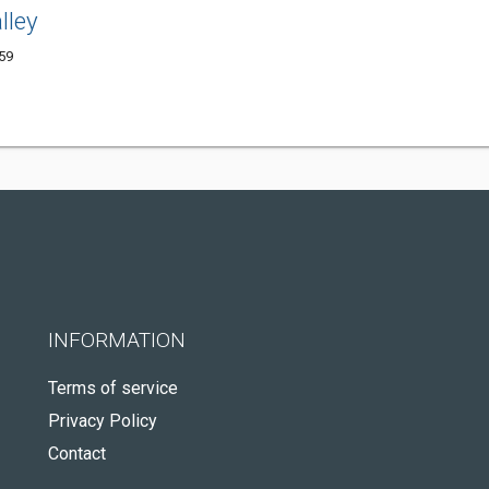
lley
59
INFORMATION
Terms of service
Privacy Policy
Contact