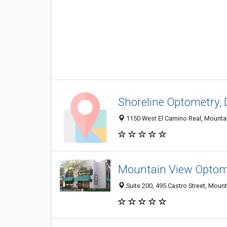
Shoreline Optometry, 
1150 West El Camino Real, Mounta
Mountain View Optome
Suite 200, 495 Castro Street, Moun