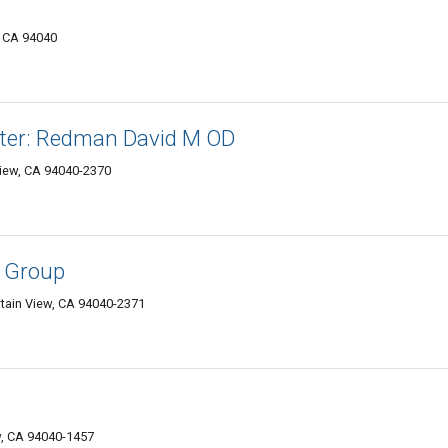
, CA 94040
nter: Redman David M OD
iew, CA 94040-2370
c Group
tain View, CA 94040-2371
w, CA 94040-1457