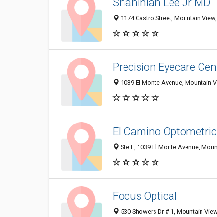
Shahinian Lee Jr MD
1174 Castro Street, Mountain View
Precision Eyecare Ce
1039 El Monte Avenue, Mountain V
El Camino Optometri
Ste E, 1039 El Monte Avenue, Moun
Focus Optical
530 Showers Dr # 1, Mountain Vie