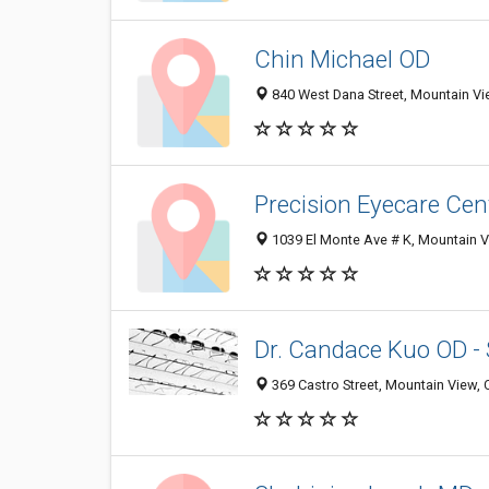
Chin Michael OD
840 West Dana Street, Mountain V
Precision Eyecare Cen
1039 El Monte Ave # K, Mountain 
Dr. Candace Kuo OD -
369 Castro Street, Mountain View,