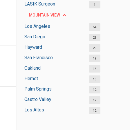
LASIK Surgeon
1
MOUNTAIN VIEW
Los Angeles
54
San Diego
29
Hayward
20
San Francisco
19
Oakland
15
Hemet
15
Palm Springs
12
Castro Valley
12
Los Altos
12