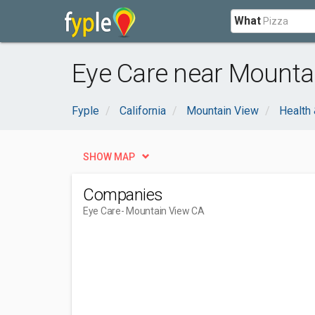
What
Eye Care near Mounta
Fyple
California
Mountain View
Health
SHOW MAP
Companies
Eye Care
- Mountain View CA