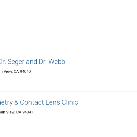
Dr. Seger and Dr. Webb
in View, CA 94040
try & Contact Lens Clinic
tain View, CA 94041