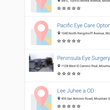
Ste E, 1039 El Monte Avenue, Moun
Pacific Eye Care Opto
1040 North Rengstorff Avenue, Mo
Peninsula Eye Surger
1128 West El Camino Real, Mounta
Lee Juhee a OD
455 San Antonio Road, Mountain V