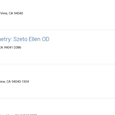
 View, CA 94040
try: Szeto Ellen OD
 CA 94041-2086
iew, CA 94040-1304