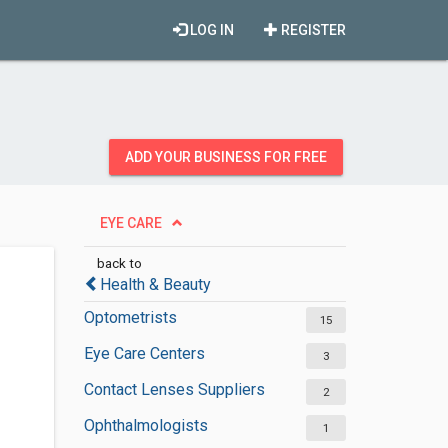
LOG IN
REGISTER
ADD YOUR BUSINESS FOR FREE
EYE CARE
back to
Health & Beauty
Optometrists
15
Eye Care Centers
3
Contact Lenses Suppliers
2
Ophthalmologists
1