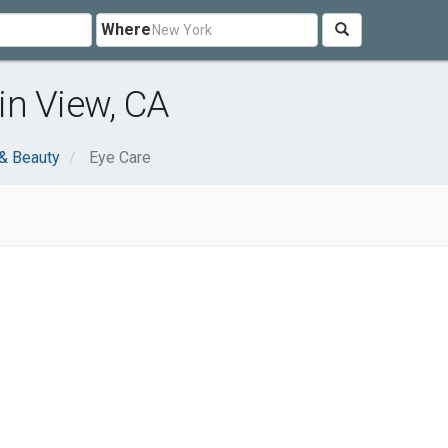
Where
in View, CA
 & Beauty
Eye Care