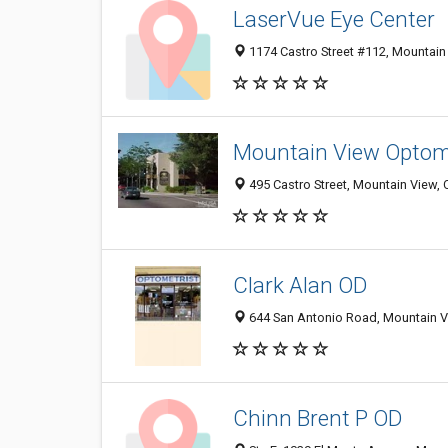
LaserVue Eye Center
1174 Castro Street #112, Mountain
Mountain View Optome
495 Castro Street, Mountain View,
Clark Alan OD
644 San Antonio Road, Mountain V
Chinn Brent P OD