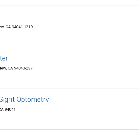
iew, CA 94041-1219
ter
View, CA 94040-2371
 Sight Optometry
 CA 94041