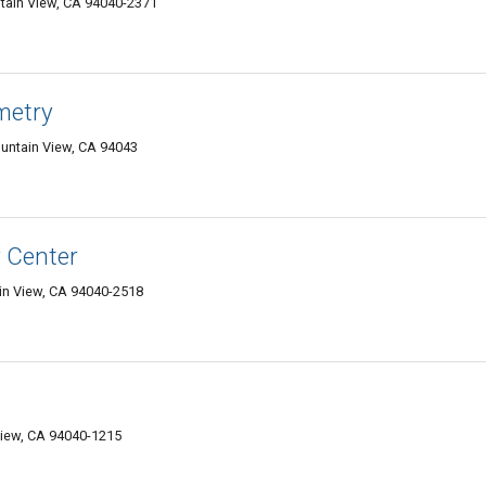
tain View, CA 94040-2371
metry
untain View, CA 94043
y Center
in View, CA 94040-2518
iew, CA 94040-1215