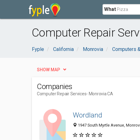
What
Computer Repair Serv
Fyple
California
Monrovia
Computers &
SHOW MAP
Companies
Computer Repair Services
- Monrovia CA
Wordland
1947 South Myrtle Avenue, Monrov