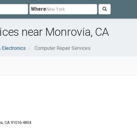
Where
ices near Monrovia, CA
 Electronics
Computer Repair Services
ia, CA 91016-4854