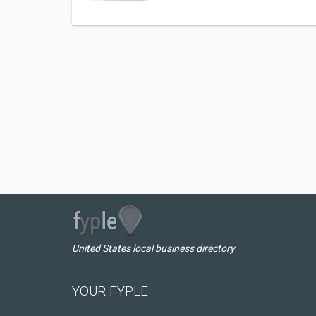
United States local business directory
YOUR FYPLE