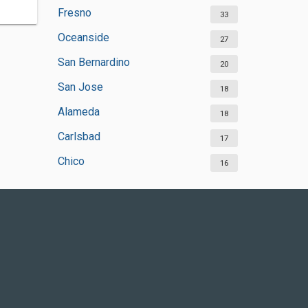
Fresno
33
Oceanside
27
San Bernardino
20
San Jose
18
Alameda
18
Carlsbad
17
Chico
16