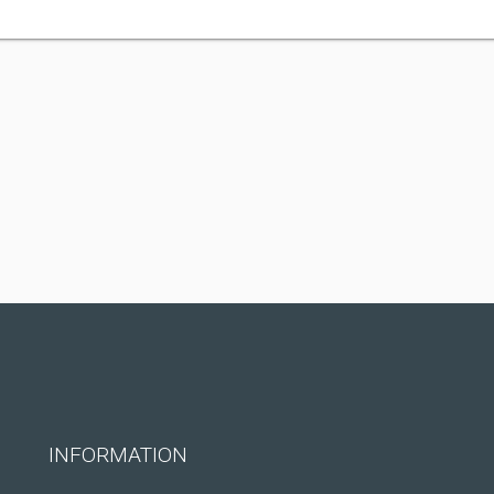
INFORMATION