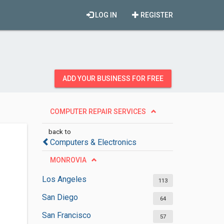
LOG IN
REGISTER
ADD YOUR BUSINESS FOR FREE
COMPUTER REPAIR SERVICES
back to
Computers & Electronics
MONROVIA
Los Angeles
113
San Diego
64
San Francisco
57