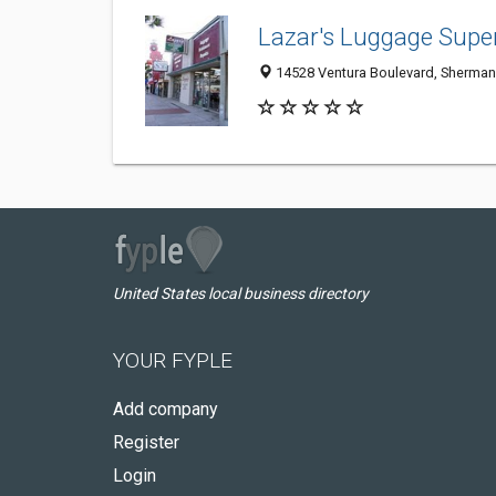
Lazar's Luggage Supe
14528 Ventura Boulevard, Sherman
United States local business directory
YOUR FYPLE
Add company
Register
Login