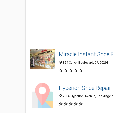
Miracle Instant Shoe 
324 Culver Boulevard, CA 90293
Hyperion Shoe Repair
2806 Hyperion Avenue, Los Angel