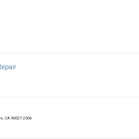
Repair
es, CA 90027-2506