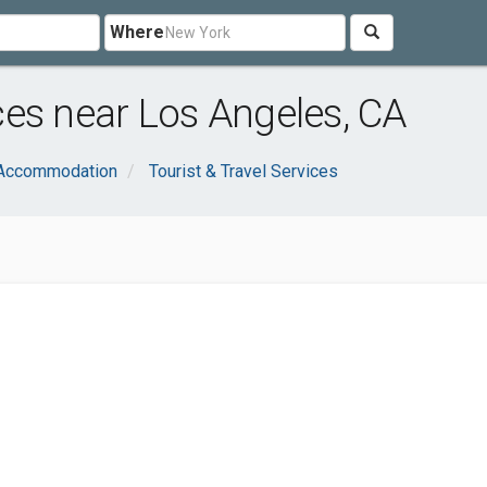
Where
es near Los Angeles, CA
 Accommodation
Tourist & Travel Services