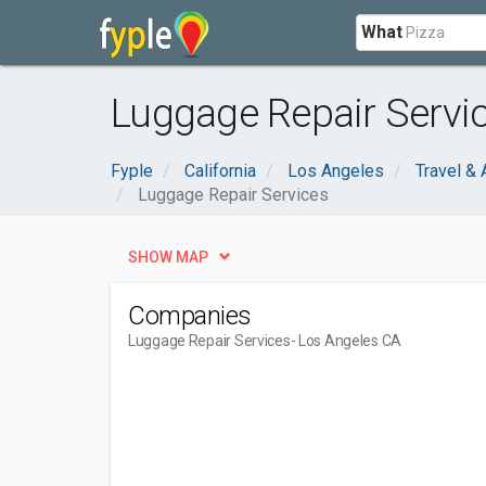
What
Luggage Repair Servic
Fyple
California
Los Angeles
Travel &
Luggage Repair Services
SHOW MAP
Companies
Luggage Repair Services
- Los Angeles CA