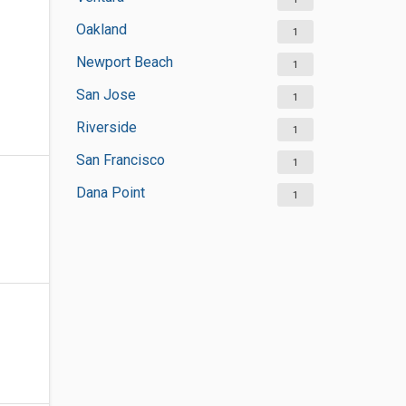
Oakland
1
Newport Beach
1
San Jose
1
Riverside
1
San Francisco
1
Dana Point
1