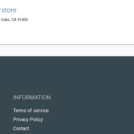
rstore
 Oaks, CA 91403
INFORMATION
Terms of service
Privacy Policy
Contact