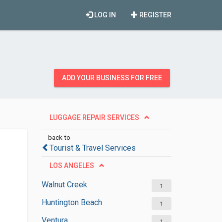
LOG IN
REGISTER
ADD YOUR BUSINESS FOR FREE
LUGGAGE REPAIR SERVICES
back to
Tourist & Travel Services
LOS ANGELES
Walnut Creek
1
Huntington Beach
1
Ventura
1