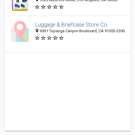
Luggage & Briefcase Store Co
6931 Topanga Canyon Boulevard, CA 91303-2300