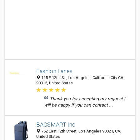
Fashion Lanes
115 E 12th. St., Los Angeles, California City CA
90015, United States
Thank you for accepting my request i
will be happy if you can contact ...
BAGSMART Inc
752 East 12th Street, Los Angeles 90021, CA,
United States