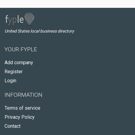
United States local business directory
YOUR FYPLE
Add company
Register
Login
INFORMATION
Terms of service
Privacy Policy
Contact