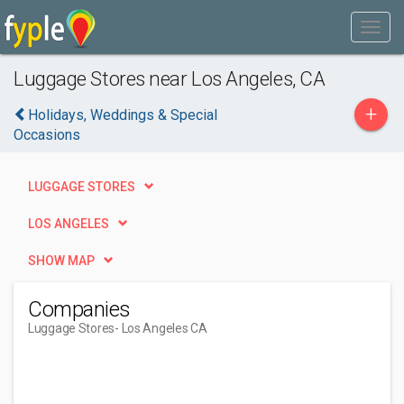
Luggage Stores near Los Angeles, CA
+
Holidays, Weddings & Special
Occasions
LUGGAGE STORES
LOS ANGELES
SHOW MAP
Companies
Luggage Stores
- Los Angeles CA