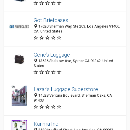
Got Briefcases
17620 Sherman Way, Ste 203, Los Angeles 91406,
CA, United States
Gene's Luggage
13626 Shablow Ave, Sylmar CA 91342, United
States
Lazar's Luggage Superstore
14528 Ventura Boulevard, Sherman Oaks, CA
91403
Kanma Inc
3520 Medford Street, Los Angeles, CA 90063