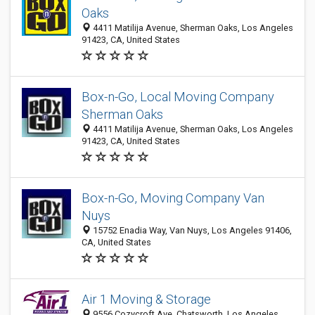
Oaks
4411 Matilija Avenue, Sherman Oaks, Los Angeles
91423, CA, United States
Box-n-Go, Local Moving Company
Sherman Oaks
4411 Matilija Avenue, Sherman Oaks, Los Angeles
91423, CA, United States
Box-n-Go, Moving Company Van
Nuys
15752 Enadia Way, Van Nuys, Los Angeles 91406,
CA, United States
Air 1 Moving & Storage
9556 Cozycroft Ave, Chatsworth, Los Angeles