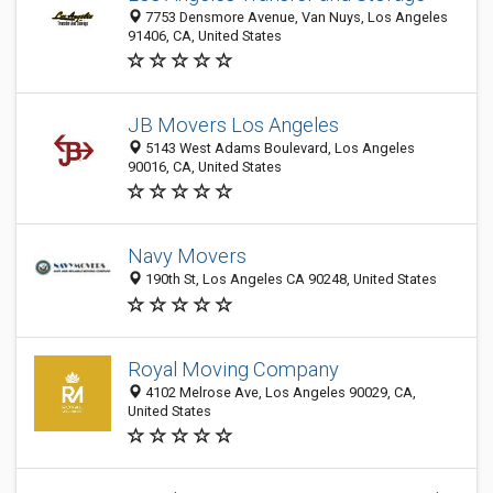
7753 Densmore Avenue, Van Nuys, Los Angeles
91406, CA, United States
JB Movers Los Angeles
5143 West Adams Boulevard, Los Angeles
90016, CA, United States
Navy Movers
190th St, Los Angeles CA 90248, United States
Royal Moving Company
4102 Melrose Ave, Los Angeles 90029, CA,
United States