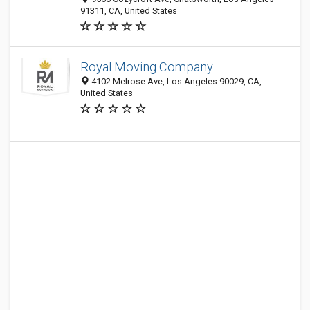
91311, CA, United States
Royal Moving Company
4102 Melrose Ave, Los Angeles 90029, CA,
United States