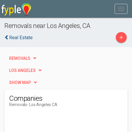
Removals near Los Angeles, CA
+
Real Estate
REMOVALS
LOS ANGELES
SHOW MAP
Companies
Removals
- Los Angeles CA