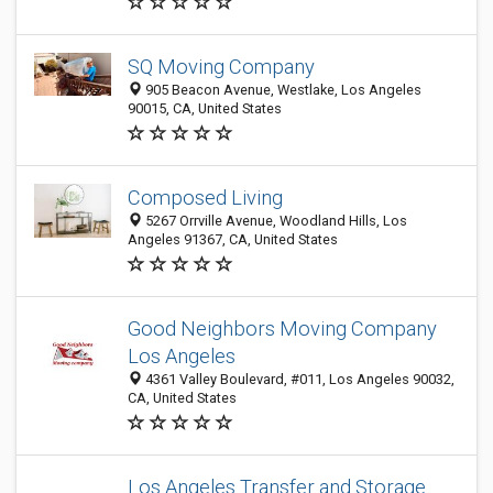
SQ Moving Company
905 Beacon Avenue, Westlake, Los Angeles
90015, CA, United States
Composed Living
5267 Orrville Avenue, Woodland Hills, Los
Angeles 91367, CA, United States
Good Neighbors Moving Company
Los Angeles
4361 Valley Boulevard, #011, Los Angeles 90032,
CA, United States
Los Angeles Transfer and Storage