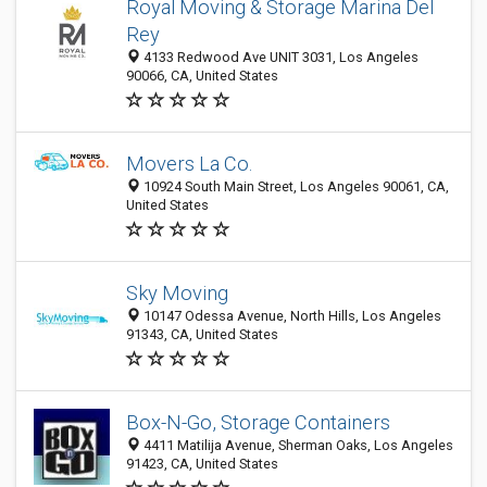
Royal Moving & Storage Marina Del
Rey
4133 Redwood Ave UNIT 3031, Los Angeles
90066, CA, United States
Movers La Co.
10924 South Main Street, Los Angeles 90061, CA,
United States
Sky Moving
10147 Odessa Avenue, North Hills, Los Angeles
91343, CA, United States
Box-N-Go, Storage Containers
4411 Matilija Avenue, Sherman Oaks, Los Angeles
91423, CA, United States