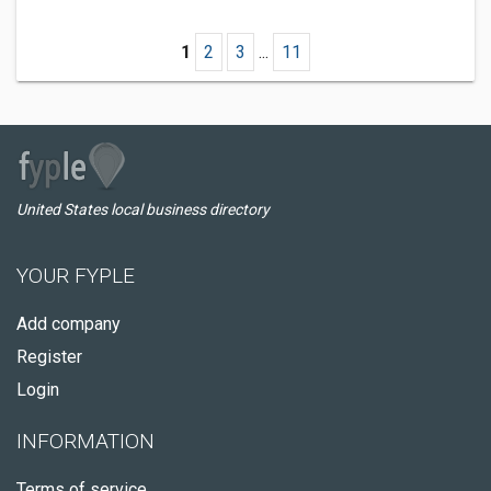
1
2
3
...
11
United States local business directory
YOUR FYPLE
Add company
Register
Login
INFORMATION
Terms of service