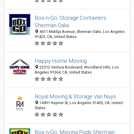
Box-n-Go, Storage Containers
Sherman Oaks
4411 Matilija Avenue, Sherman Oaks, Los Angeles
91423, CA, United States
Happy Home Moving
22512 Ventura Boulevard, Woodland Hills, Los
Angeles 91364, CA, United States
Royal Moving & Storage Van Nuys
14901 Raymer St, Los Angeles 91405, CA, United
States
Box-n-Go, Moving Pods Sherman