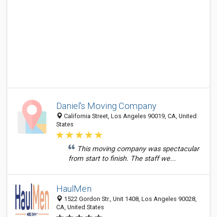
Daniel's Moving Company
California Street, Los Angeles 90019, CA, United
States
This moving company was spectacular
from start to finish. The staff we...
HaulMen
1522 Gordon Str., Unit 1408, Los Angeles 90028,
CA, United States