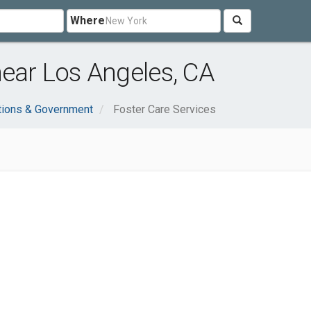
Where
near Los Angeles, CA
tions & Government
Foster Care Services