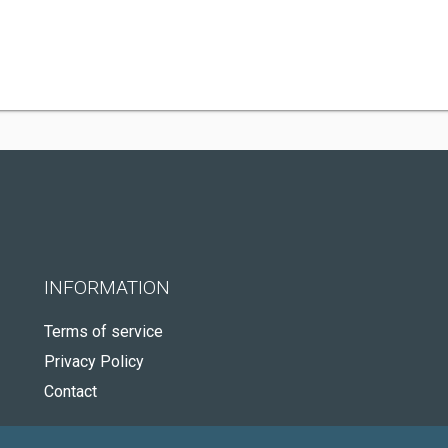
INFORMATION
Terms of service
Privacy Policy
Contact