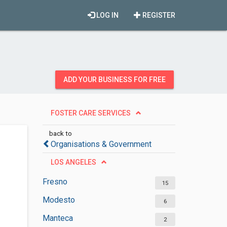
LOG IN
REGISTER
ADD YOUR BUSINESS FOR FREE
FOSTER CARE SERVICES
back to
Organisations & Government
LOS ANGELES
Fresno
15
Modesto
6
Manteca
2