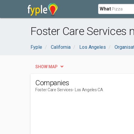
What
Foster Care Services 
Fyple
California
Los Angeles
Organisa
SHOW MAP
Companies
Foster Care Services
- Los Angeles CA