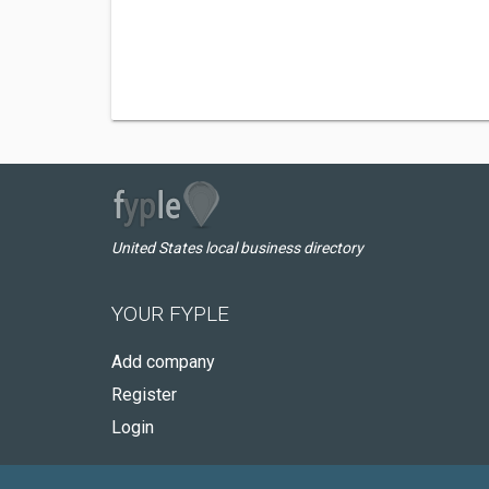
United States local business directory
YOUR FYPLE
Add company
Register
Login