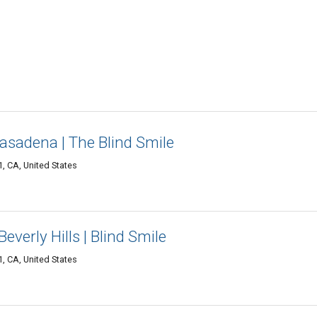
Pasadena | The Blind Smile
 CA, United States
everly Hills | Blind Smile
 CA, United States