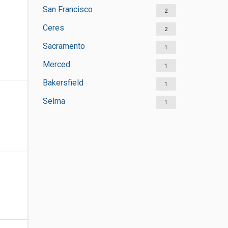
San Francisco
2
Ceres
2
Sacramento
1
Merced
1
Bakersfield
1
Selma
1