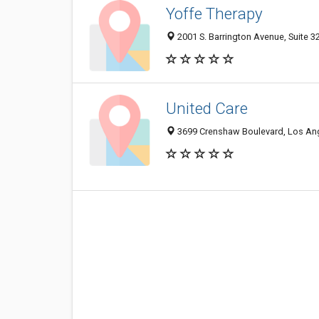
Yoffe Therapy
2001 S. Barrington Avenue, Suite 
United Care
3699 Crenshaw Boulevard, Los An