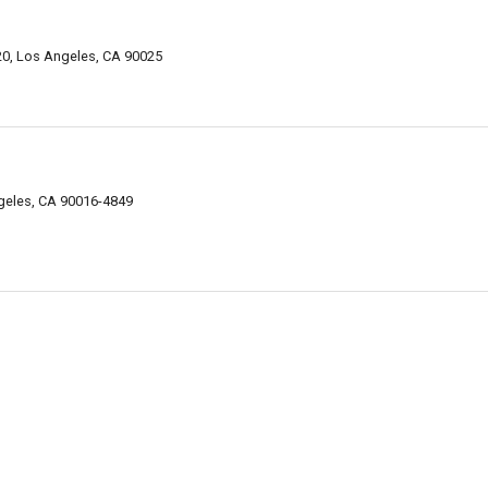
320, Los Angeles, CA 90025
geles, CA 90016-4849