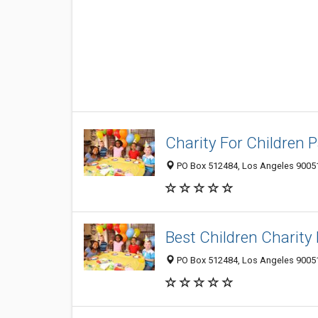
Charity For Children 
PO Box 512484, Los Angeles 90051,
Best Children Charity B
PO Box 512484, Los Angeles 90051,