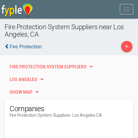
Fire Protection System Suppliers near Los
Angeles, CA
+
Fire Protection
FIRE PROTECTION SYSTEM SUPPLIERS
LOS ANGELES
SHOW MAP
Companies
Fire Protection System Suppliers
- Los Angeles CA