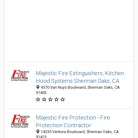
Majestic Fire Extinguishers, Kitchen
Hood Systems Sherman Oaks, CA
4570 Van Nuys Boulevard, Sherman Oaks, CA
91403
Majestic Fire Protection - Fire
Protection Contractor
14235 Ventura Boulevard, Sherman Oaks, CA
91423