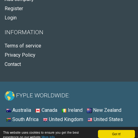
Register
Login
INFORMATION
Terms of service
Privacy Policy
Contact
FYPLE WORLDWIDE:
Australia
Canada
Ireland
New Zealand
South Africa
United Kingdom
United States
© 2026 - Fyple United States
This website uses cookies to ensure you get the best
Got it!
experience on our website
More info