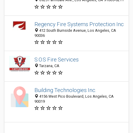
Regency Fire Systems Protection Inc
412 South Burnside Avenue, Los Angeles, CA
90036
S.O.S Fire Services
Tarzana, CA
Building Technologies Inc.
4156 West Pico Boulevard, Los Angeles, CA
90019