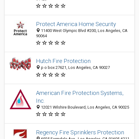
Protect America Home Security
11400 West Olympic Blvd #200, Los Angeles, CA
90064
Hutch Fire Protection
p o box 27621, Los Angeles, CA 90027
American Fire Protection Systems,
Inc.
12021 Wilshire Boulevard, Los Angeles, CA 90025
Regency Fire Sprinklers Protection
6925 Farmdale Ave., Los Angeles, CA 91605-6211