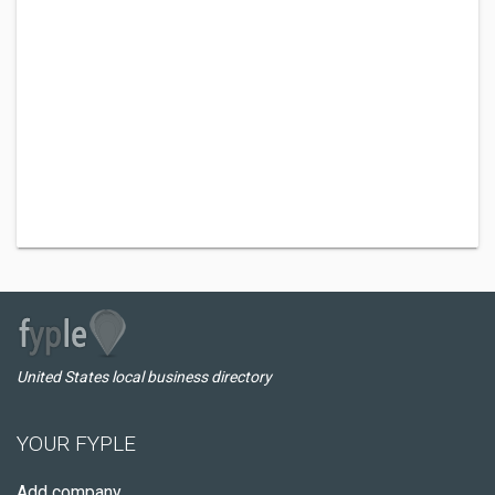
United States local business directory
YOUR FYPLE
Add company