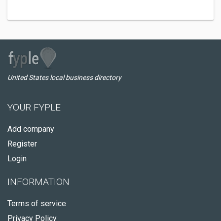
United States local business directory
YOUR FYPLE
Add company
Register
Login
INFORMATION
Terms of service
Privacy Policy