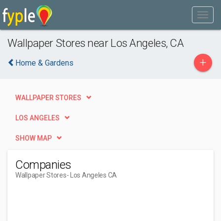
Wallpaper Stores near Los Angeles, CA
+
Home & Gardens
WALLPAPER STORES
LOS ANGELES
SHOW MAP
Companies
Wallpaper Stores
- Los Angeles CA