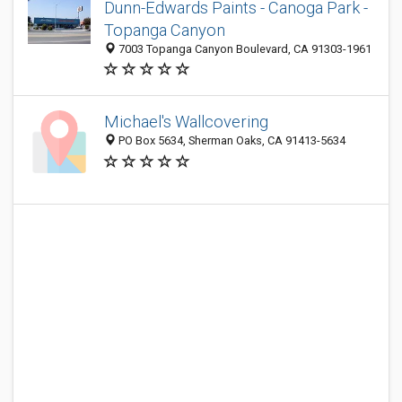
Dunn-Edwards Paints - Canoga Park -
Topanga Canyon
7003 Topanga Canyon Boulevard, CA 91303-1961
Michael's Wallcovering
PO Box 5634, Sherman Oaks, CA 91413-5634