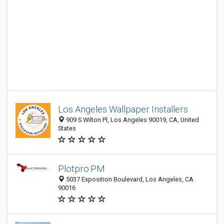
Los Angeles Wallpaper Installers
909 S Wilton Pl, Los Angeles 90019, CA, United
States
Plotpro:PM
5037 Exposition Boulevard, Los Angeles, CA
90016