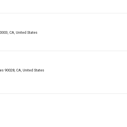
0003, CA, United States
es 90028, CA, United States