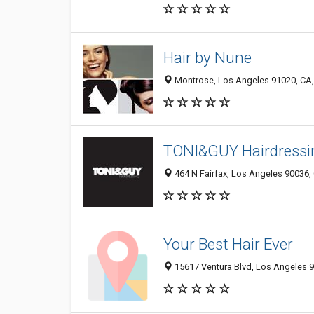
Hair by Nune
Montrose, Los Angeles 91020, CA, 
TONI&GUY Hairdress
464 N Fairfax, Los Angeles 90036, 
Your Best Hair Ever
15617 Ventura Blvd, Los Angeles 9