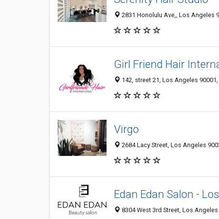
2831 Honolulu Ave,, Los Angeles 9
Girl Friend Hair Intern
142, street 21, Los Angeles 90001,
Virgo
2684 Lacy Street, Los Angeles 9003
Edan Edan Salon - Lo
8304 West 3rd Street, Los Angeles 