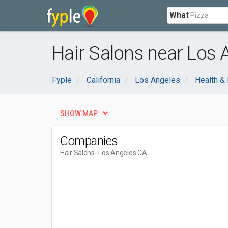
What
Hair Salons near Los 
Fyple
California
Los Angeles
Health &
SHOW MAP
Companies
Hair Salons
- Los Angeles CA