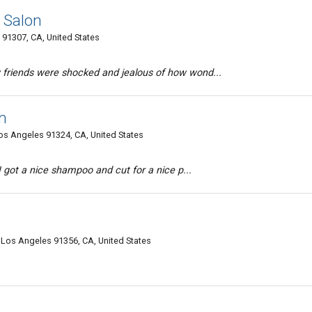
l Salon
 91307, CA, United States
 friends were shocked and jealous of how wond...
n
os Angeles 91324, CA, United States
 I got a nice shampoo and cut for a nice p...
 Los Angeles 91356, CA, United States