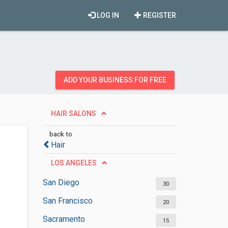
LOG IN
REGISTER
ADD YOUR BUSINESS FOR FREE
HAIR SALONS
back to
Hair
LOS ANGELES
San Diego
30
San Francisco
20
Sacramento
15