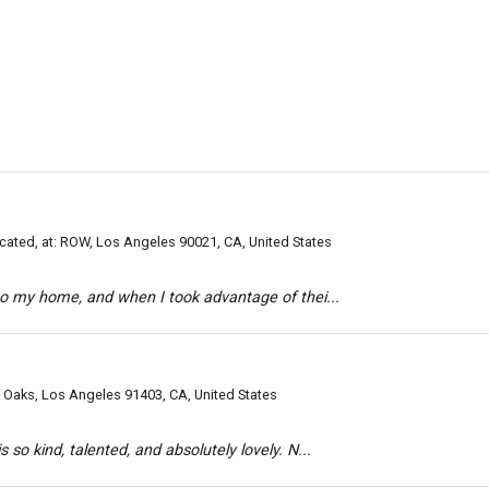
ated, at: ROW, Los Angeles 90021, CA, United States
to my home, and when I took advantage of thei...
Oaks, Los Angeles 91403, CA, United States
so kind, talented, and absolutely lovely. N...