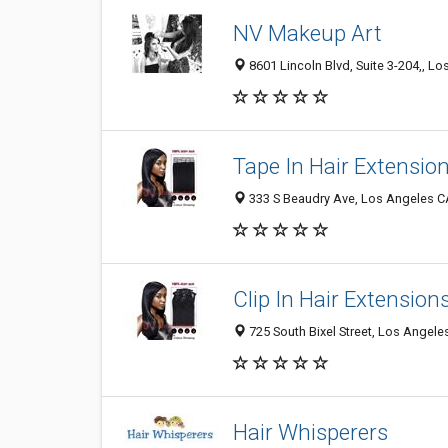
NV Makeup Art
8601 Lincoln Blvd, Suite 3-204,, L
Tape In Hair Extensio
333 S Beaudry Ave, Los Angeles CA
Clip In Hair Extension
725 South Bixel Street, Los Angele
Hair Whisperers