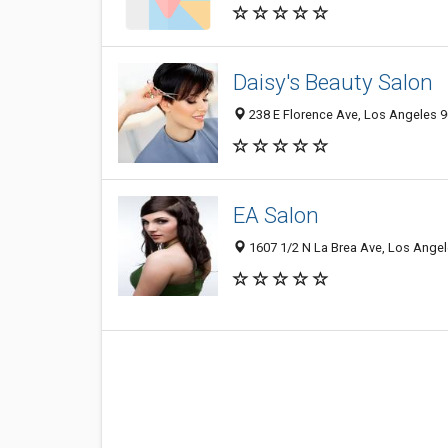
Daisy's Beauty Salon
238 E Florence Ave, Los Angeles 9
EA Salon
1607 1/2 N La Brea Ave, Los Angel