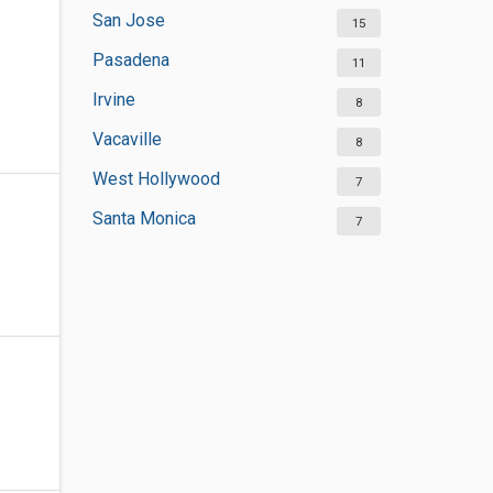
San Jose
15
Pasadena
11
Irvine
8
Vacaville
8
West Hollywood
7
Santa Monica
7