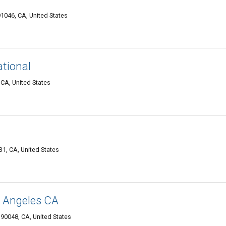
1046, CA, United States
ational
 CA, United States
1, CA, United States
s Angeles CA
90048, CA, United States