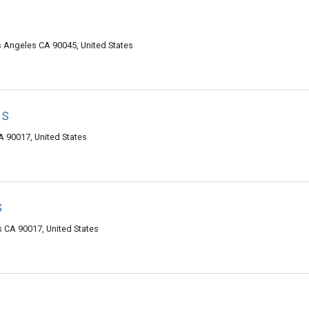
os Angeles CA 90045, United States
ns
 90017, United States
s
s CA 90017, United States