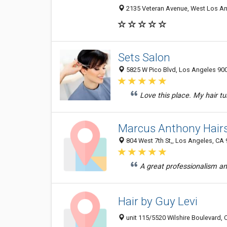
2135 Veteran Avenue, West Los Ang
Sets Salon
5825 W Pico Blvd, Los Angeles 900
Love this place. My hair tu
Marcus Anthony Hairs
804 West 7th St,, Los Angeles, CA
A great professionalism and
Hair by Guy Levi
unit 115/5520 Wilshire Boulevard, 