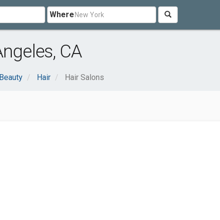
Where
Angeles, CA
 Beauty
Hair
Hair Salons