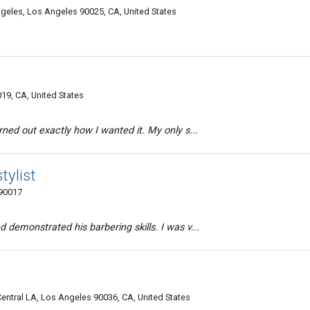
eles, Los Angeles 90025, CA, United States
19, CA, United States
rned out exactly how I wanted it. My only s...
tylist
 90017
 demonstrated his barbering skills. I was v...
Central LA, Los Angeles 90036, CA, United States