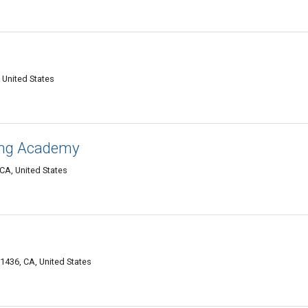
United States
ing Academy
CA, United States
1436, CA, United States