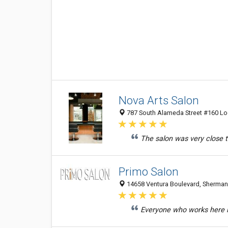
Nova Arts Salon
787 South Alameda Street #160 Loc
The salon was very close 
Primo Salon
14658 Ventura Boulevard, Sherman 
Everyone who works here is 