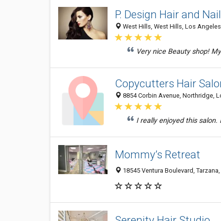
P. Design Hair and Nai
West Hills, West Hills, Los Angeles
Very nice Beauty shop! My
Copycutters Hair Salo
8854 Corbin Avenue, Northridge, L
I really enjoyed this salon.
Mommy’s Retreat
18545 Ventura Boulevard, Tarzana,
Serenity Hair Studio