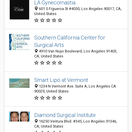
LA Gynecomastia
601 S Figueroa St #4050, Los Angeles 90017, CA,
United States
Southern California Center for
Surgical Arts
4910 Van Nuys Boulevard, Los Angeles 91403,
CA, United States
Smart Lipo at Vermont
1234 N Vermont Ave. Suite A, Los Angeles CA
90029, United States
Diamond Surgical Institute
16250 Ventura Blvd. #345, Los Angeles 91346,
CA, United States