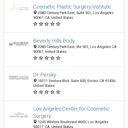
Cosmetic Plastic Surgery Institute
2080 Century Park East, Suite 501, Los Angeles
90067, CA, United States
Beverly Hills Body
2080 Century Park East, Ste 501, Los Angeles CA
90067, United States
Dr. Persky
16311 Ventura Blvd. Suite 600, Encino CA 91436,
United States
Los Angeles Center for Cosmetic
Surgery
1245 Wilshire Boulevard #603, Los Angeles
90017, CA, United States