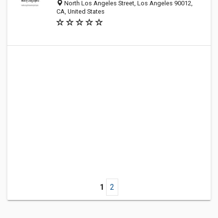
North Los Angeles Street, Los Angeles 90012,
CA, United States
1
2