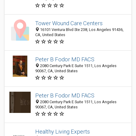
Tower Wound Care Centers
16101 Ventura Blvd Ste 238, Los Angeles 91436,
CA, United States
Peter B Fodor MD FACS
2080 Century Park E Suite 1511, Los Angeles
90067, CA, United States
Peter B Fodor MD FACS
2080 Century Park E Suite 1511, Los Angeles
90067, CA, United States
Healthy Living Experts