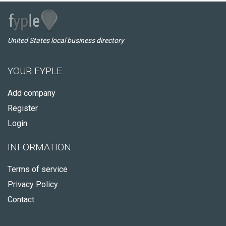
United States local business directory
YOUR FYPLE
Add company
Register
Login
INFORMATION
Terms of service
Privacy Policy
Contact