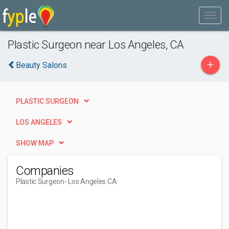
Plastic Surgeon near Los Angeles, CA
+
Beauty Salons
PLASTIC SURGEON
LOS ANGELES
SHOW MAP
Companies
Plastic Surgeon
- Los Angeles CA