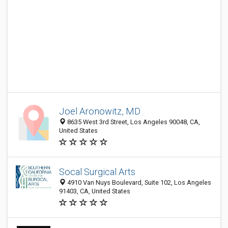
Joel Aronowitz, MD
8635 West 3rd Street, Los Angeles 90048, CA,
United States
Socal Surgical Arts
4910 Van Nuys Boulevard, Suite 102, Los Angeles
91403, CA, United States