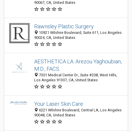
90067, CA, United States
Rawnsley Plastic Surgery
10921 Wilshire Boulevard, Suite 611, Los Angeles
90024, CA, United States
AESTHETICA LA: Arezou Yaghoubian,
M.D., FACS
7301 Medical Center Dr., Suite #208, West Hills,
Los Angeles 91307, CA, United States
Your Laser Skin Care
6221 Wilshire Boulevard, Central LA, Los Angeles
90048, CA, United States