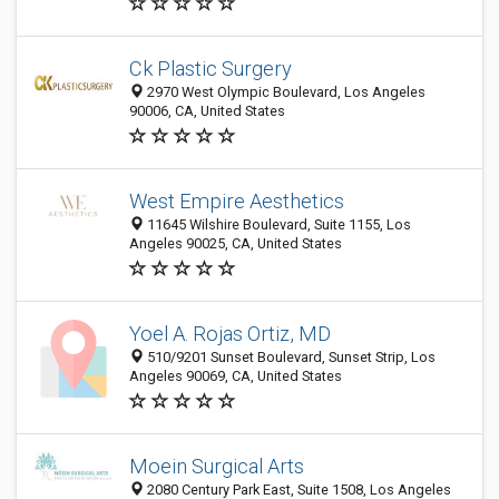
Ck Plastic Surgery
2970 West Olympic Boulevard, Los Angeles
90006, CA, United States
West Empire Aesthetics
11645 Wilshire Boulevard, Suite 1155, Los
Angeles 90025, CA, United States
Yoel A. Rojas Ortiz, MD
510/9201 Sunset Boulevard, Sunset Strip, Los
Angeles 90069, CA, United States
Moein Surgical Arts
2080 Century Park East, Suite 1508, Los Angeles