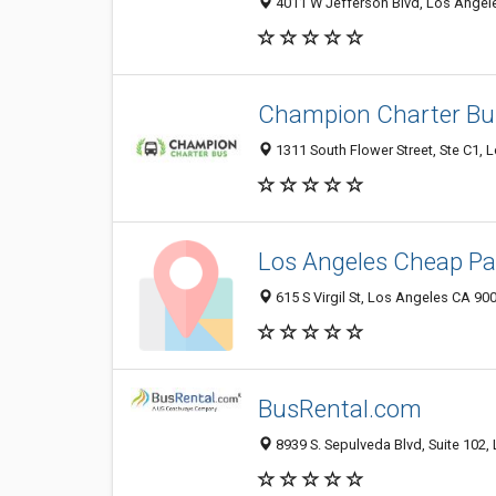
4011 W Jefferson Blvd, Los Angel
Champion Charter Bu
1311 South Flower Street, Ste C1, 
Los Angeles Cheap Pa
615 S Virgil St, Los Angeles CA 900
BusRental.com
8939 S. Sepulveda Blvd, Suite 102,