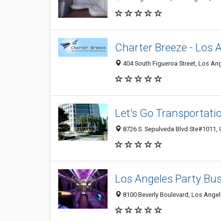
Charter Breeze - Los 
404 South Figueroa Street, Los An
Let's Go Transportati
8726 S. Sepulveda Blvd Ste#1011,
Los Angeles Party Bus
8100 Beverly Boulevard, Los Ange