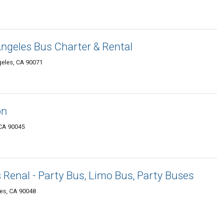
Angeles Bus Charter & Rental
geles, CA 90071
on
 CA 90045
 Renal - Party Bus, Limo Bus, Party Buses
les, CA 90048