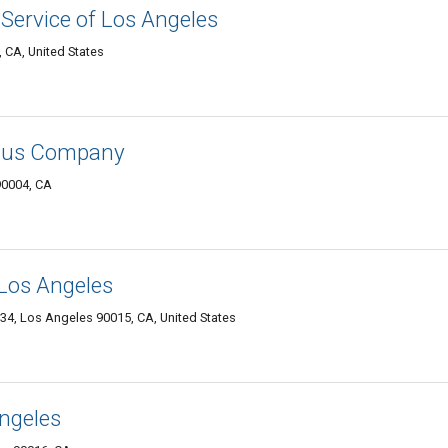
 Service of Los Angeles
 CA, United States
 Bus Company
90004, CA
 Los Angeles
634, Los Angeles 90015, CA, United States
ngeles