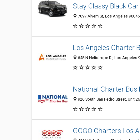
Stay Classy Black Car
7097 Alvern St, Los Angeles 90045,
Los Angeles Charter
648 N Heliotrope Dr, Los Angeles 
National Charter Bus
926 South San Pedro Street, Unit 2
GOGO Charters Los A