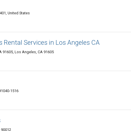
01, United States
 Rental Services in Los Angeles CA
A 91605, Los Angeles, CA 91605
 91040-1516
s
A 90012