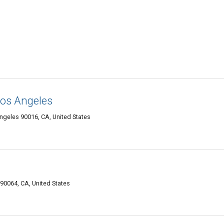
Los Angeles
ngeles 90016, CA, United States
90064, CA, United States