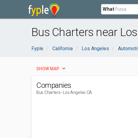
What
Bus Charters near Los
Fyple
California
Los Angeles
Automoti
SHOW MAP
Companies
Bus Charters
- Los Angeles CA