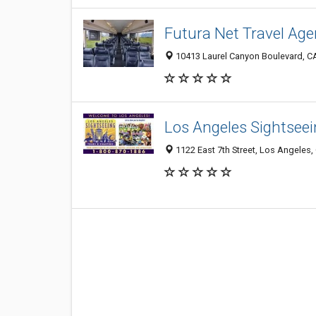
Futura Net Travel Age
10413 Laurel Canyon Boulevard, C
Los Angeles Sightseei
1122 East 7th Street, Los Angeles