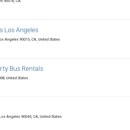
es 90016, CA
s Los Angeles
Los Angeles 90015, CA, United States
rty Bus Rentals
08, United States
 Los Angeles 90045, CA, United States