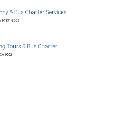
ncy & Bus Charter Services
A 91331-3605
ng Tours & Bus Charter
, CA 90021