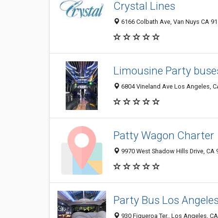
Crystal Lines
6166 Colbath Ave, Van Nuys CA 914
Limousine Party buses
6804 Vineland Ave Los Angeles, C
Patty Wagon Charter
9970 West Shadow Hills Drive, CA
Party Bus Los Angele
930 Figueroa Ter., Los Angeles, C