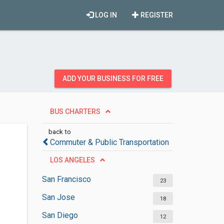
LOG IN
REGISTER
ADD YOUR BUSINESS FOR FREE
BUS CHARTERS
back to
Commuter & Public Transportation
LOS ANGELES
San Francisco
23
San Jose
18
San Diego
12