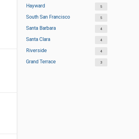
Hayward
5
South San Francisco
5
Santa Barbara
4
Santa Clara
4
Riverside
4
Grand Terrace
3