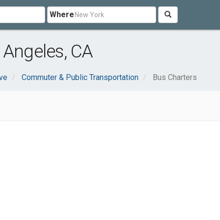
Where
 Angeles, CA
ve
Commuter & Public Transportation
Bus Charters