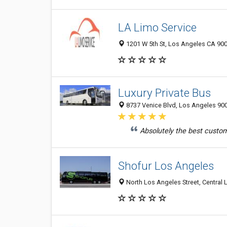
LA Limo Service
1201 W 5th St, Los Angeles CA 900
Luxury Private Bus
8737 Venice Blvd, Los Angeles 900
Absolutely the best custome
Shofur Los Angeles
North Los Angeles Street, Central 