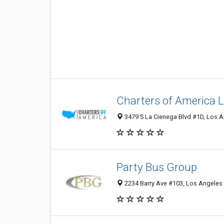
Charters of America 
3479 S La Cienega Blvd #1D, Los A
Party Bus Group
2234 Barry Ave #103, Los Angeles 