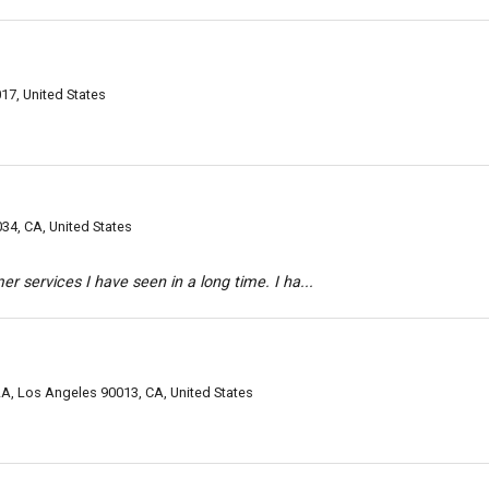
17, United States
34, CA, United States
r services I have seen in a long time. I ha...
LA, Los Angeles 90013, CA, United States