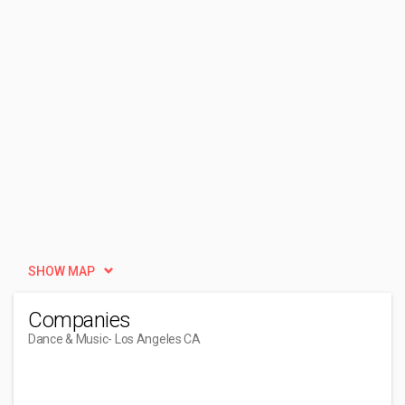
SHOW MAP
Companies
Dance & Music
- Los Angeles CA