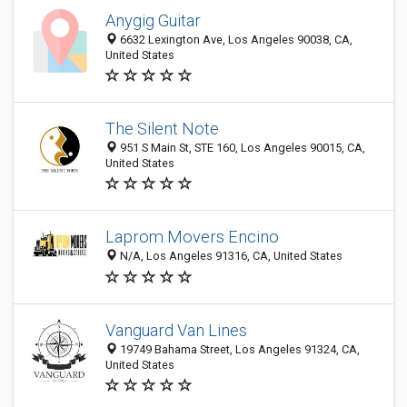
Anygig Guitar
6632 Lexington Ave, Los Angeles 90038, CA,
United States
The Silent Note
951 S Main St, STE 160, Los Angeles 90015, CA,
United States
Laprom Movers Encino
N/A, Los Angeles 91316, CA, United States
Vanguard Van Lines
19749 Bahama Street, Los Angeles 91324, CA,
United States