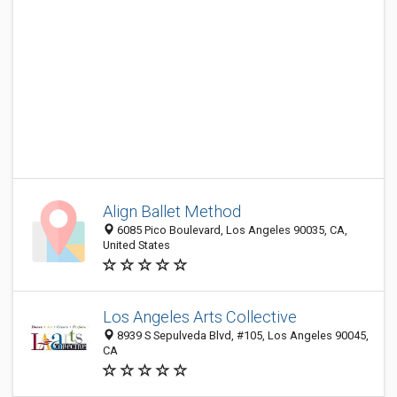
Align Ballet Method
6085 Pico Boulevard, Los Angeles 90035, CA,
United States
Los Angeles Arts Collective
8939 S Sepulveda Blvd, #105, Los Angeles 90045,
CA