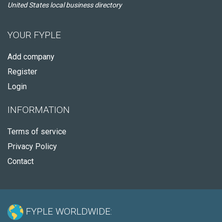
United States local business directory
YOUR FYPLE
Add company
Register
Login
INFORMATION
Terms of service
Privacy Policy
Contact
FYPLE WORLDWIDE: