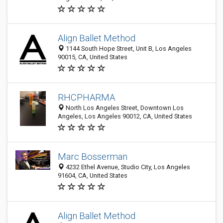
Align Ballet Method
1144 South Hope Street, Unit B, Los Angeles
90015, CA, United States
RHCPHARMA
North Los Angeles Street, Downtown Los
Angeles, Los Angeles 90012, CA, United States
Marc Bosserman
4232 Ethel Avenue, Studio City, Los Angeles
91604, CA, United States
Align Ballet Method