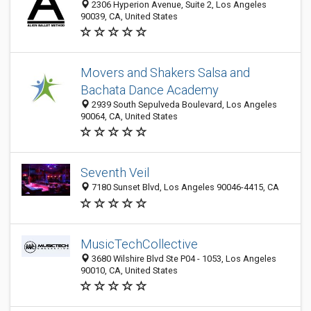
2306 Hyperion Avenue, Suite 2, Los Angeles
90039, CA, United States
Movers and Shakers Salsa and
Bachata Dance Academy
2939 South Sepulveda Boulevard, Los Angeles
90064, CA, United States
Seventh Veil
7180 Sunset Blvd, Los Angeles 90046-4415, CA
MusicTechCollective
3680 Wilshire Blvd Ste P04 - 1053, Los Angeles
90010, CA, United States