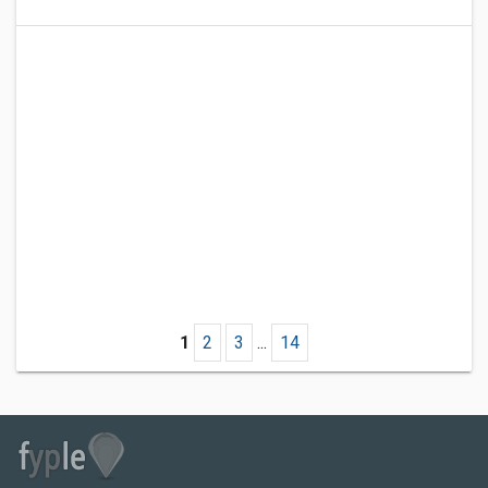
1
2
3
...
14