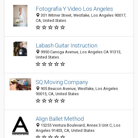
Fotografia Y Video Los Angeles
301 Witmer Street, Westlake, Los Angeles 90017,
CA, United States
Labash Guitar Instruction
9950 Canoga Avenue, Los Angeles CA 91313,
United States
SQ Moving Company
905 Beacon Avenue, Westlake, Los Angeles
90015, CA, United States
Align Ballet Method
15255 Ventura Boulevard, Annex 3 Unit C, Los
Angeles 91403, CA, United States