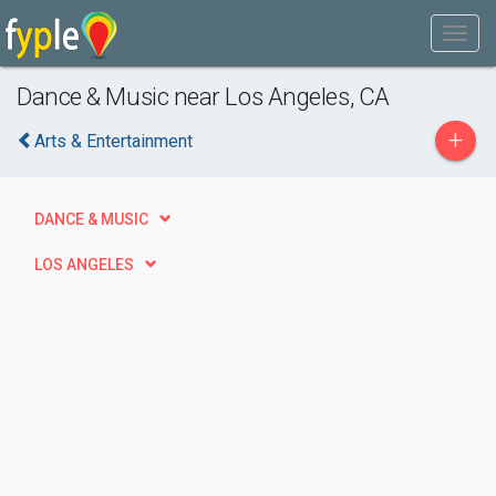
Dance & Music near Los Angeles, CA
+
Arts & Entertainment
DANCE & MUSIC
LOS ANGELES