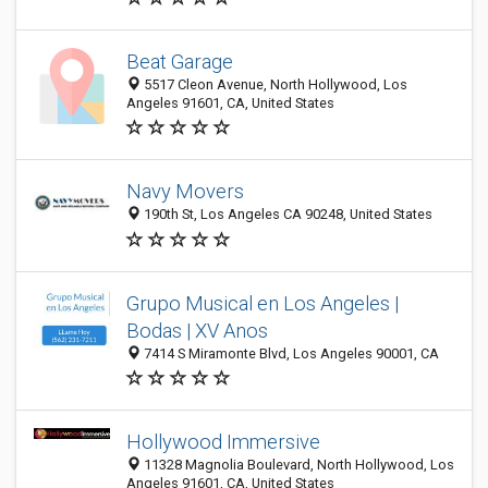
Beat Garage
5517 Cleon Avenue, North Hollywood, Los
Angeles 91601, CA, United States
Navy Movers
190th St, Los Angeles CA 90248, United States
Grupo Musical en Los Angeles |
Bodas | XV Anos
7414 S Miramonte Blvd, Los Angeles 90001, CA
Hollywood Immersive
11328 Magnolia Boulevard, North Hollywood, Los
Angeles 91601, CA, United States