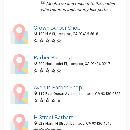
Much love and respect to this barber
who trimmed and cut my hair perfe...
Crown Barber Shop
109 N V St, Lompoc, CA 93436-5618
Barber Builders Inc
809 Northpoint Pl, Lompoc, CA 93436-3217
Avenue Barber Shop
117 East Ocean Avenue, Lompoc, CA 93436-6822
H Street Barbers
628 North H Street, Lompoc, CA 93436-4519