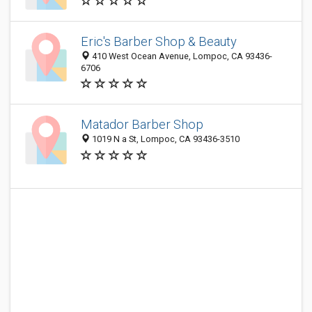
Eric's Barber Shop & Beauty
410 West Ocean Avenue, Lompoc, CA 93436-
6706
Matador Barber Shop
1019 N a St, Lompoc, CA 93436-3510