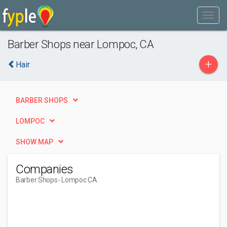
Barber Shops near Lompoc, CA
+
Hair
BARBER SHOPS
LOMPOC
SHOW MAP
Companies
Barber Shops
- Lompoc CA