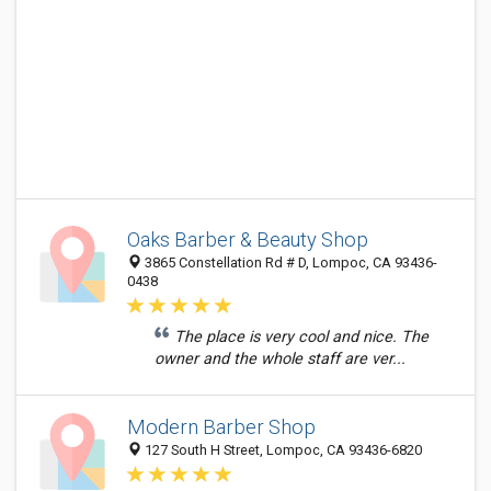
Oaks Barber & Beauty Shop
3865 Constellation Rd # D, Lompoc, CA 93436-
0438
The place is very cool and nice. The
owner and the whole staff are ver...
Modern Barber Shop
127 South H Street, Lompoc, CA 93436-6820