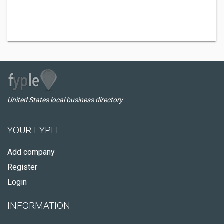
United States local business directory
YOUR FYPLE
Add company
Register
Login
INFORMATION