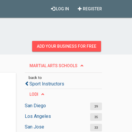
LOG IN
REGISTER
ADD YOUR BUSINESS FOR FREE
MARTIAL ARTS SCHOOLS
back to
Sport Instructors
LODI
San Diego
39
Los Angeles
35
San Jose
33