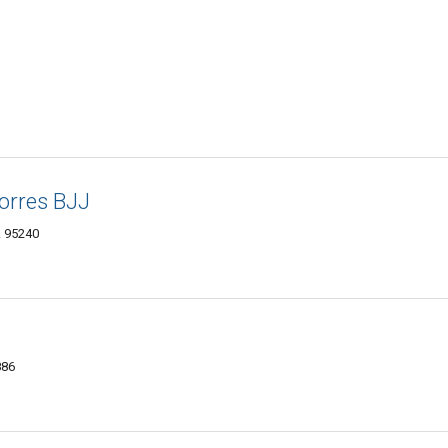
Torres BJJ
A 95240
886