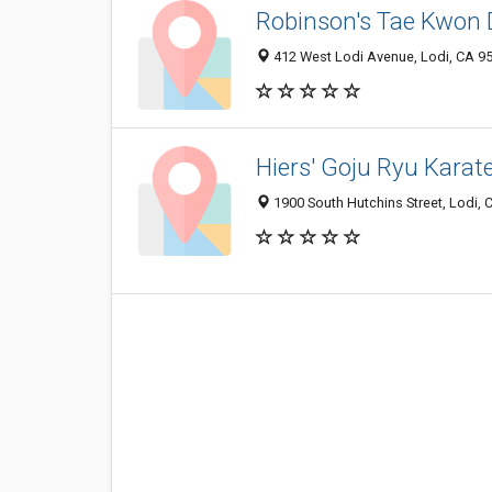
Robinson's Tae Kwon
412 West Lodi Avenue, Lodi, CA 9
Hiers' Goju Ryu Karat
1900 South Hutchins Street, Lodi,