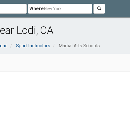
Where
ear Lodi, CA
ions
Sport Instructors
Martial Arts Schools