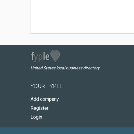
United States local business directory
YOUR FYPLE
Add company
Register
Login