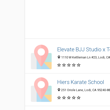
Elevate BJJ Studio x 
1110 W Kettleman Ln #23, Lodi, C
Hiers Karate School
251 Oriole Lane, Lodi, CA 95240-8