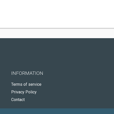
INFORMATION
Terms of service
Privacy Policy
Contact