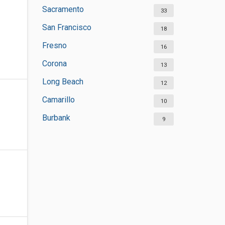
Sacramento
33
San Francisco
18
Fresno
16
Corona
13
Long Beach
12
Camarillo
10
Burbank
9