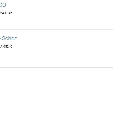
 DO
5240-3423
e School
 CA 95240