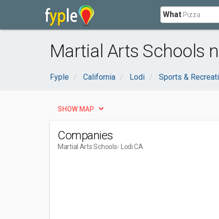
What
Martial Arts Schools n
Fyple
California
Lodi
Sports & Recreat
SHOW MAP
Companies
Martial Arts Schools
- Lodi CA