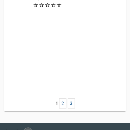
1
2
3