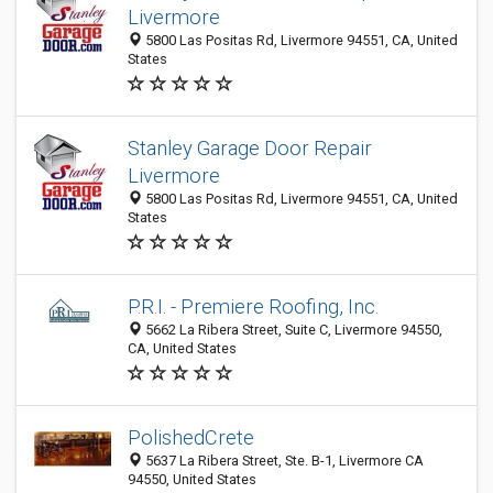
Livermore
5800 Las Positas Rd, Livermore 94551, CA, United
States
Stanley Garage Door Repair
Livermore
5800 Las Positas Rd, Livermore 94551, CA, United
States
P.R.I. - Premiere Roofing, Inc.
5662 La Ribera Street, Suite C, Livermore 94550,
CA, United States
PolishedCrete
5637 La Ribera Street, Ste. B-1, Livermore CA
94550, United States