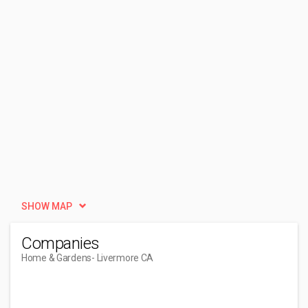
SHOW MAP
Companies
Home & Gardens
- Livermore CA