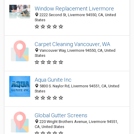
Window Replacement Livermore
2222 Second St, Livermore 94550, CA, United
States
Carpet Cleaning Vancouver, WA
Vancouver Way, Livermore 94550, CA, United
States
Aqua Gunite Inc
5830 S. Naylor Rd, Livermore 94551, CA, United
States
Global Gutter Screens
220 Wright Brothers Avenue, Livermore 94551,
CA, United States