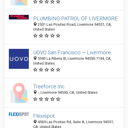
PLUMBING PATROL OF LIVERMORE
2501 Las Positas Road, Livermore 94551, CA,
United States
UOVO San Francisco — Livermore
5593 La Ribera St, Livermore 94550-7144, CA,
United States
Treeforce Inc
-, Livermore 94550, CA, United States
Flexispot
4569 Las Positas Rd, Suite A, Livermore 94551,
CA, United States