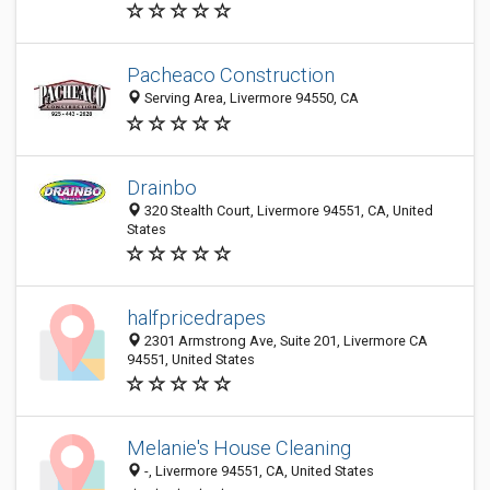
Pacheaco Construction
Serving Area, Livermore 94550, CA
Drainbo
320 Stealth Court, Livermore 94551, CA, United
States
halfpricedrapes
2301 Armstrong Ave, Suite 201, Livermore CA
94551, United States
Melanie's House Cleaning
-, Livermore 94551, CA, United States