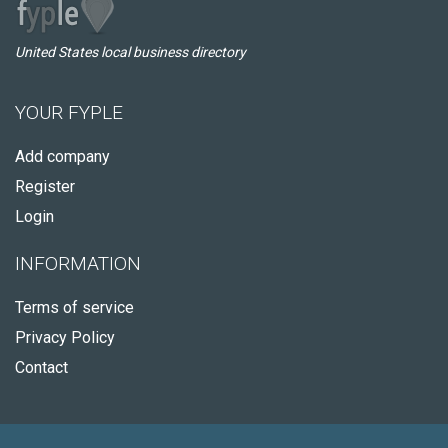
United States local business directory
YOUR FYPLE
Add company
Register
Login
INFORMATION
Terms of service
Privacy Policy
Contact