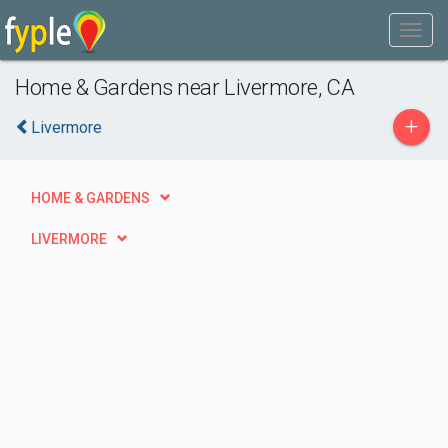
Home & Gardens near Livermore, CA
+
Livermore
HOME & GARDENS
LIVERMORE