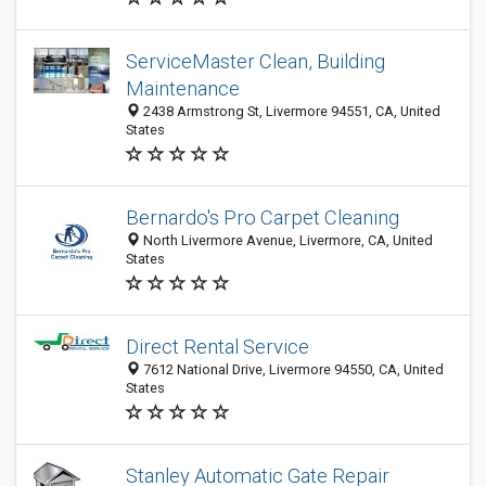
ServiceMaster Clean, Building
Maintenance
2438 Armstrong St, Livermore 94551, CA, United
States
Bernardo's Pro Carpet Cleaning
North Livermore Avenue, Livermore, CA, United
States
Direct Rental Service
7612 National Drive, Livermore 94550, CA, United
States
Stanley Automatic Gate Repair