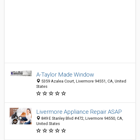
A-Taylor Made Window
5359 Azalea Court, Livermore 94551, CA, United
States
Livermore Appliance Repair ASAP
849 E Stanley Blvd #472, Livermore 94550, CA,
United States