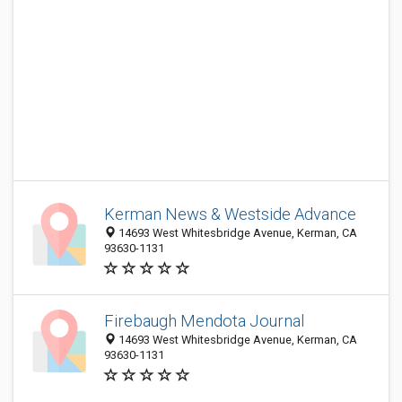
Kerman News & Westside Advance
14693 West Whitesbridge Avenue, Kerman, CA
93630-1131
Firebaugh Mendota Journal
14693 West Whitesbridge Avenue, Kerman, CA
93630-1131