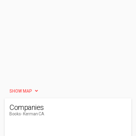
SHOW MAP
Companies
Books
- Kerman CA