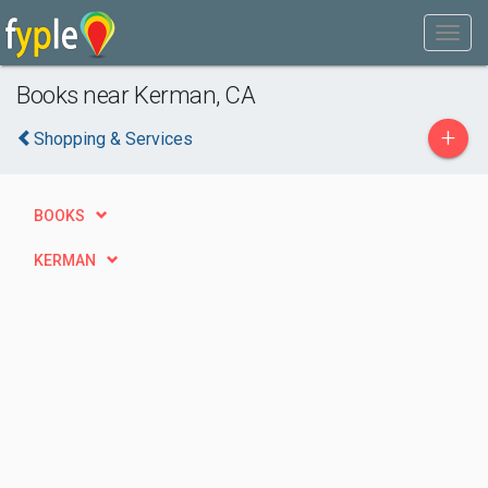
Books near Kerman, CA
+
Shopping & Services
BOOKS
KERMAN