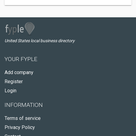
United States local business directory
YOUR FYPLE
Add company
Register
Login
INFORMATION
Terms of service
Privacy Policy