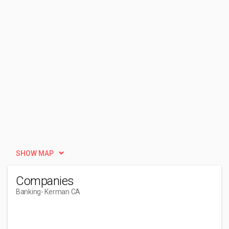
SHOW MAP
Companies
Banking
- Kerman CA