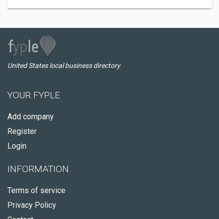
United States local business directory
YOUR FYPLE
Add company
Register
Login
INFORMATION
Terms of service
Privacy Policy