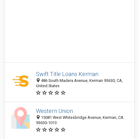
Swift Title Loans Kerman
486 South Madera Avenue, Kerman 93630, CA,
United States
Western Union
15081 West Whitesbridge Avenue, Kerman, CA
93630-1013