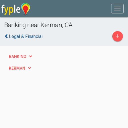
Banking near Kerman, CA
+
Legal & Financial
BANKING
KERMAN