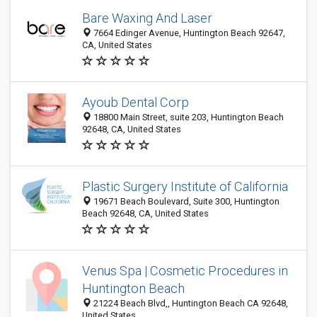
Bare Waxing And Laser
7664 Edinger Avenue, Huntington Beach 92647,
CA, United States
Ayoub Dental Corp
18800 Main Street, suite 203, Huntington Beach
92648, CA, United States
Plastic Surgery Institute of California
19671 Beach Boulevard, Suite 300, Huntington
Beach 92648, CA, United States
Venus Spa | Cosmetic Procedures in
Huntington Beach
21224 Beach Blvd,, Huntington Beach CA 92648,
United States