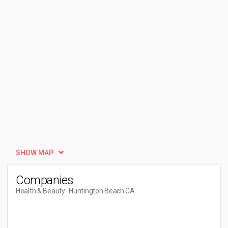
SHOW MAP
Companies
Health & Beauty
- Huntington Beach CA