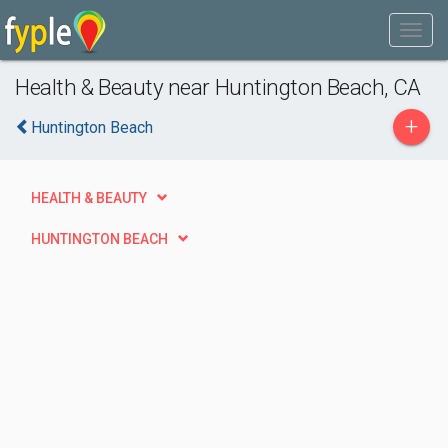
Health & Beauty near Huntington Beach, CA
+
Huntington Beach
HEALTH & BEAUTY
HUNTINGTON BEACH