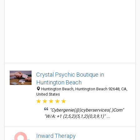
Crystal Psychic Boutique in
Huntington Beach
Huntington Beach, Huntington Beach 92648, CA,
United States
"Cybergenie(@)cyberservices(.)Com"
"W/A: +1 (2,5,2)(5,1,2)(0,3,9,1)" ...
Inward Therapy