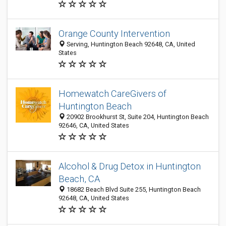
Orange County Intervention
Serving, Huntington Beach 92648, CA, United
States
Homewatch CareGivers of
Huntington Beach
20902 Brookhurst St, Suite 204, Huntington Beach
92646, CA, United States
Alcohol & Drug Detox in Huntington
Beach, CA
18682 Beach Blvd Suite 255, Huntington Beach
92648, CA, United States