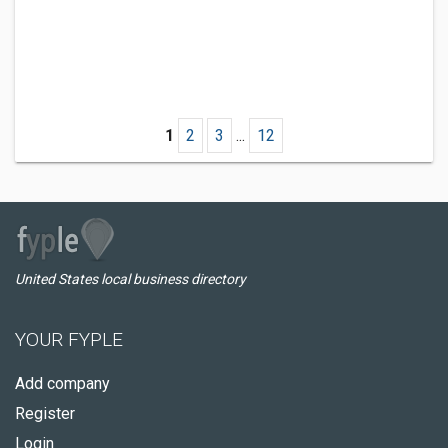
1
2
3
...
12
United States local business directory
YOUR FYPLE
Add company
Register
Login