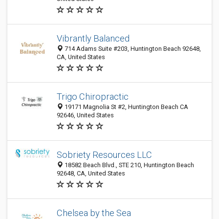
Vibrantly Balanced
714 Adams Suite #203, Huntington Beach 92648,
CA, United States
Trigo Chiropractic
19171 Magnolia St #2, Huntington Beach CA
92646, United States
Sobriety Resources LLC
18582 Beach Blvd., STE 210, Huntington Beach
92648, CA, United States
Chelsea by the Sea