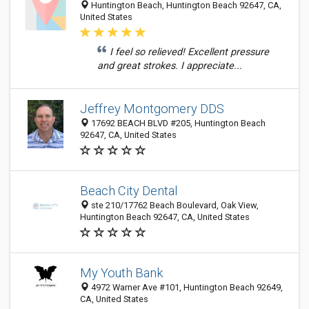
Huntington Beach, Huntington Beach 92647, CA,
United States
I feel so relieved! Excellent pressure
and great strokes. I appreciate...
Jeffrey Montgomery DDS
17692 BEACH BLVD #205, Huntington Beach
92647, CA, United States
Beach City Dental
ste 210/17762 Beach Boulevard, Oak View,
Huntington Beach 92647, CA, United States
My Youth Bank
4972 Warner Ave #101, Huntington Beach 92649,
CA, United States