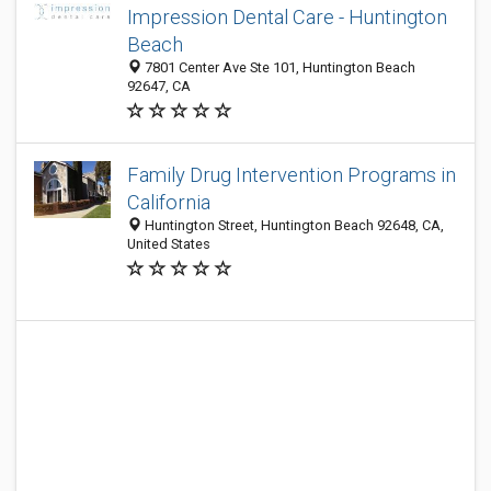
Impression Dental Care - Huntington
Beach
7801 Center Ave Ste 101, Huntington Beach
92647, CA
Family Drug Intervention Programs in
California
Huntington Street, Huntington Beach 92648, CA,
United States