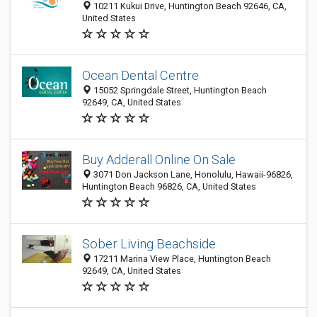
10211 Kukui Drive, Huntington Beach 92646, CA,
United States
Ocean Dental Centre
15052 Springdale Street, Huntington Beach
92649, CA, United States
Buy Adderall Online On Sale
3071 Don Jackson Lane, Honolulu, Hawaii-96826,
Huntington Beach 96826, CA, United States
Sober Living Beachside
17211 Marina View Place, Huntington Beach
92649, CA, United States