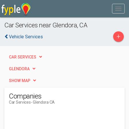
Car Services near Glendora, CA
+
Vehicle Services
CAR SERVICES
GLENDORA
SHOW MAP
Companies
Car Services
- Glendora CA