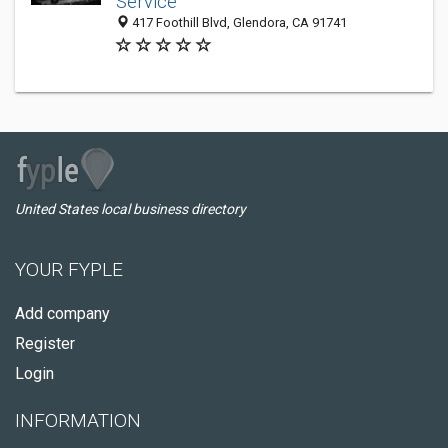
Service
417 Foothill Blvd, Glendora, CA 91741
United States local business directory
YOUR FYPLE
Add company
Register
Login
INFORMATION