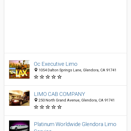
Oc Executive Limo
1054 Dalton Springs Lane, Glendora, CA 91741
LIMO CAB COMPANY
250 North Grand Avenue, Glendora, CA 91741
Platinum Worldwide Glendora Limo