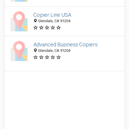
Copier Line USA
Glendale, CA 91204
Advanced Business Copiers
Glendale, CA 91204