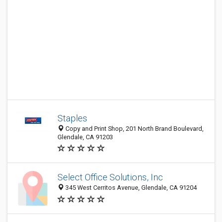
Staples
Copy and Print Shop, 201 North Brand Boulevard,
Glendale, CA 91203
Select Office Solutions, Inc
345 West Cerritos Avenue, Glendale, CA 91204