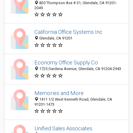
820 Thompson Ave # 31, Glendale, CA 91201-
2049
California Office Systems Inc
Glendale, CA 91201
Economy Office Supply Co
1725 Gardena Avenue, Glendale, CA 91204-2943
Memories and More
1411 1/2 West Kenneth Road, Glendale, CA
91201-1473
Unified Sales Associates