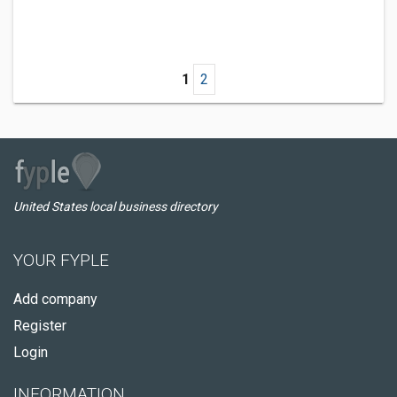
1
2
United States local business directory
YOUR FYPLE
Add company
Register
Login
INFORMATION