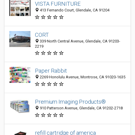
VISTA FURNITURE
413 Fernando Court, Glendale, CA 91204
CORT
339 North Central Avenue, Glendale, CA 91203-
2219
Paper Rabbit
2269 Honolulu Avenue, Montrose, CA 91020-1635
Premium Imaging Products®
910 Patterson Avenue, Glendale, CA 91202-2718
refill cartridge of america