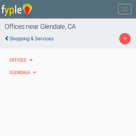
Offices near Glendale, CA
+
Shopping & Services
OFFICES
GLENDALE