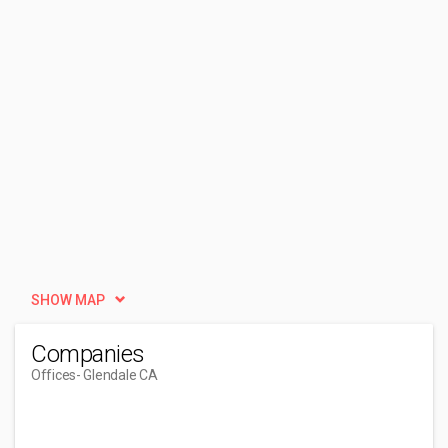
SHOW MAP
Companies
Offices
- Glendale CA