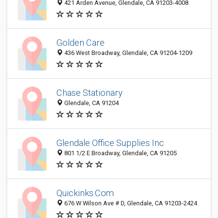
421 Arden Avenue, Glendale, CA 91203-4008
Golden Care
436 West Broadway, Glendale, CA 91204-1209
Chase Stationary
Glendale, CA 91204
Glendale Office Supplies Inc
801 1/2 E Broadway, Glendale, CA 91205
Quickinks.Com
676 W Wilson Ave # D, Glendale, CA 91203-2424