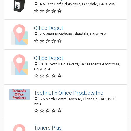
825 East Garfield Avenue, Glendale, CA 91205
Office Depot
515 West Broadway, Glendale, CA 91204
Office Depot
3030 Foothill Boulevard, La Crescenta-Montrose,
CA 91214
Technofix Office Products Inc
326 North Central Avenue, Glendale, CA 91203-
2216
Toners Plus