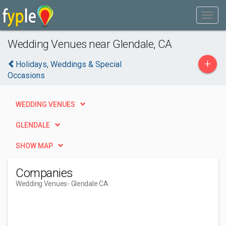
Wedding Venues near Glendale, CA
+
Holidays, Weddings & Special
Occasions
WEDDING VENUES
GLENDALE
SHOW MAP
Companies
Wedding Venues
- Glendale CA