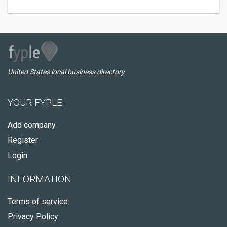
United States local business directory
YOUR FYPLE
Add company
Register
Login
INFORMATION
Terms of service
Privacy Policy