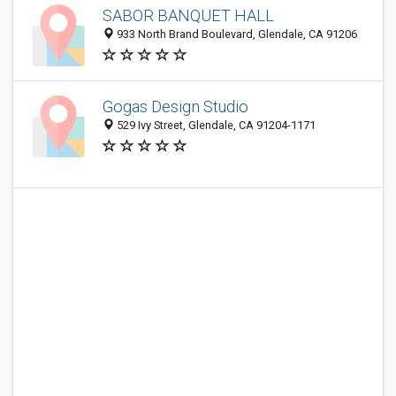
SABOR BANQUET HALL
933 North Brand Boulevard, Glendale, CA 91206
Gogas Design Studio
529 Ivy Street, Glendale, CA 91204-1171