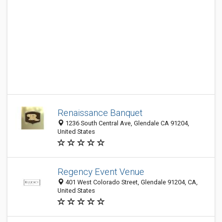
Renaissance Banquet
1236 South Central Ave, Glendale CA 91204,
United States
Regency Event Venue
401 West Colorado Street, Glendale 91204, CA,
United States