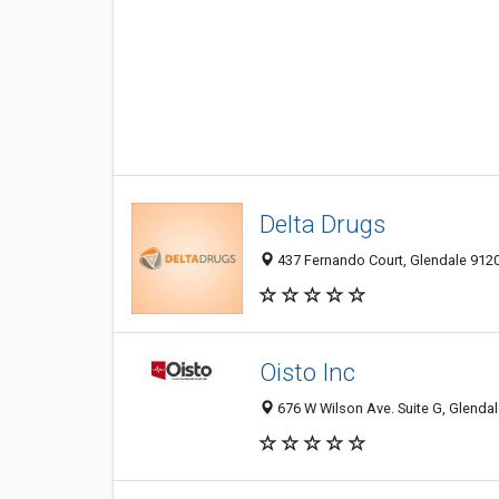
Delta Drugs
437 Fernando Court, Glendale 9120
Oisto Inc
676 W Wilson Ave. Suite G, Glendal