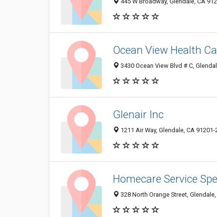
445 W Broadway, Glendale, CA 91
Ocean View Health Ca
3430 Ocean View Blvd # C, Glenda
Glenair Inc
1211 Air Way, Glendale, CA 91201-
Homecare Service Spec
328 North Orange Street, Glendale