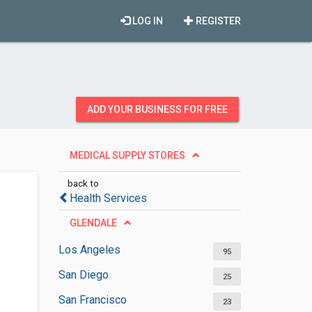
LOG IN
REGISTER
ADD YOUR BUSINESS FOR FREE
MEDICAL SUPPLY STORES
back to
Health Services
GLENDALE
Los Angeles
95
San Diego
25
San Francisco
23