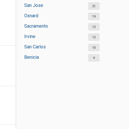
San Jose
21
Oxnard
19
Sacramento
12
Irvine
12
San Carlos
10
Benicia
9