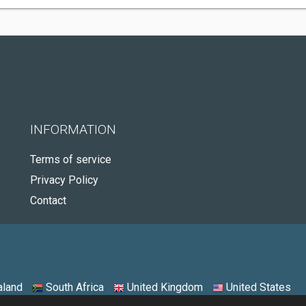
INFORMATION
Terms of service
Privacy Policy
Contact
land
South Africa
United Kingdom
United States