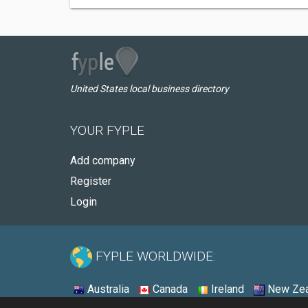
United States local business directory
YOUR FYPLE
Add company
Register
Login
FYPLE WORLDWIDE:
Australia
Canada
Ireland
New Zea