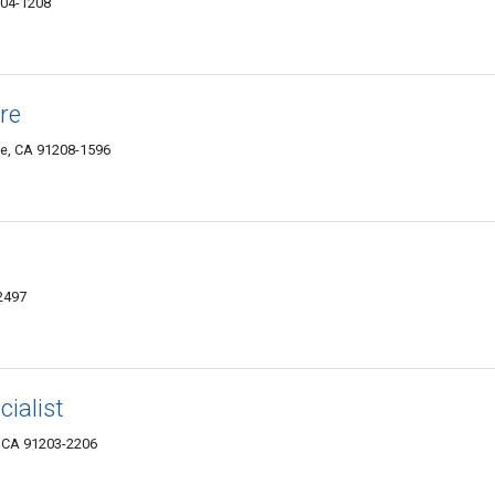
204-1208
re
le, CA 91208-1596
2497
ialist
, CA 91203-2206