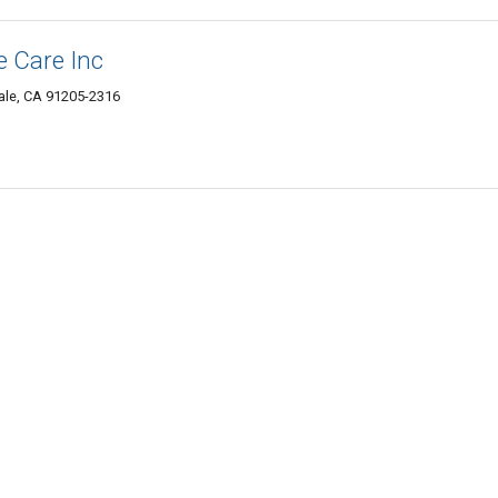
 Care Inc
ale, CA 91205-2316