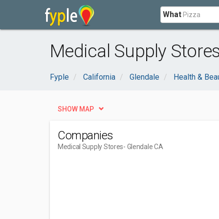
What
Medical Supply Stores
Fyple
California
Glendale
Health & Bea
SHOW MAP
Companies
Medical Supply Stores
- Glendale CA