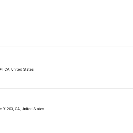
4, CA, United States
e 91203, CA, United States