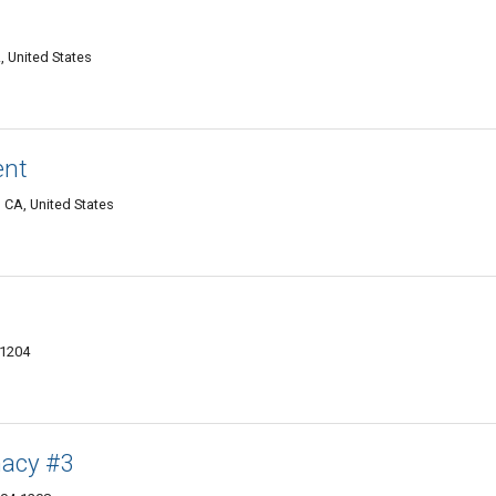
 United States
nt
, CA, United States
91204
macy #3