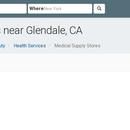
Where
 near Glendale, CA
uty
Health Services
Medical Supply Stores