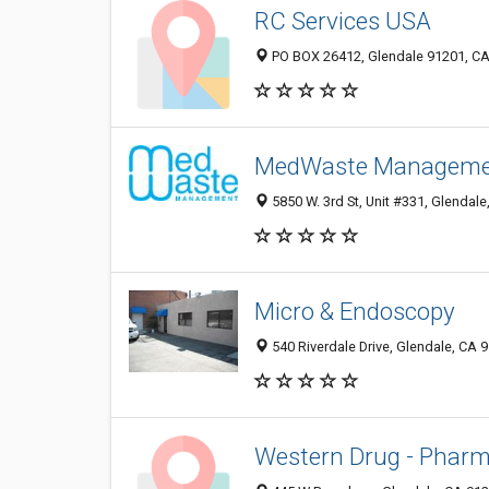
RC Services USA
PO BOX 26412, Glendale 91201, CA,
MedWaste Manageme
5850 W. 3rd St, Unit #331, Glendale
Micro & Endoscopy
540 Riverdale Drive, Glendale, CA 
Western Drug - Phar