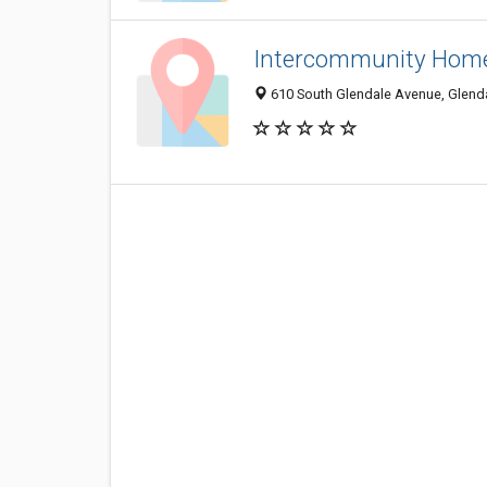
Intercommunity Home
610 South Glendale Avenue, Glend