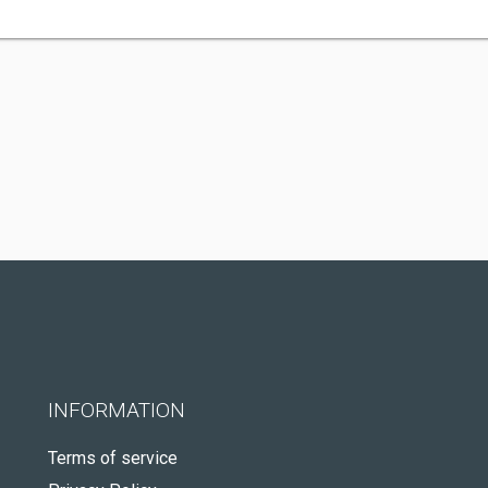
INFORMATION
Terms of service