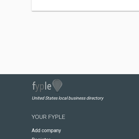
United States local business directory
YOUR FYPLE
Add company