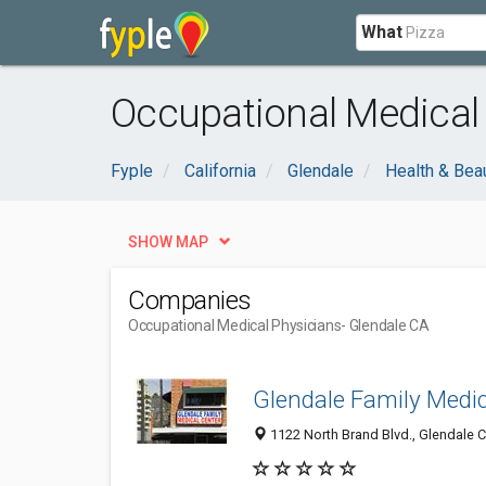
What
Occupational Medical 
Fyple
California
Glendale
Health & Bea
SHOW MAP
Companies
Occupational Medical Physicians
- Glendale CA
Glendale Family Medic
1122 North Brand Blvd., Glendale C