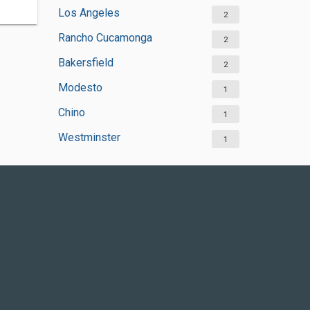
Los Angeles
2
Rancho Cucamonga
2
Bakersfield
2
Modesto
1
Chino
1
Westminster
1