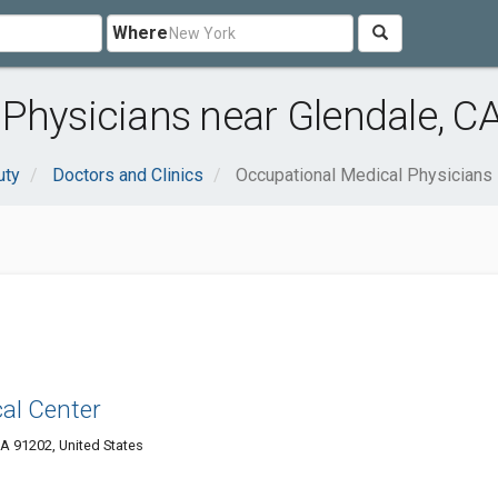
Where
Physicians near Glendale, C
uty
Doctors and Clinics
Occupational Medical Physicians
al Center
A 91202, United States