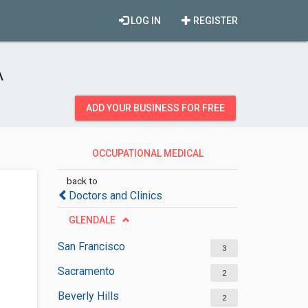
LOG IN
REGISTER
A
ADD YOUR BUSINESS FOR FREE
OCCUPATIONAL MEDICAL
PHYSICIANS
back to
Doctors and Clinics
GLENDALE
San Francisco
3
Sacramento
2
Beverly Hills
2