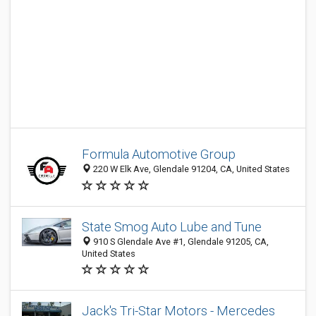
Formula Automotive Group
220 W Elk Ave, Glendale 91204, CA, United States
State Smog Auto Lube and Tune
910 S Glendale Ave #1, Glendale 91205, CA,
United States
Jack's Tri-Star Motors - Mercedes