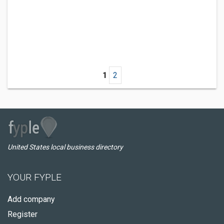
1
2
United States local business directory
YOUR FYPLE
Add company
Register