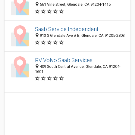
561 Vine Street, Glendale, CA 91204-1415
Saab Service Independent
913 S Glendale Ave # B, Glendale, CA 91205-2803
RV Volvo Saab Services
409 South Central Avenue, Glendale, CA 91204-
1601