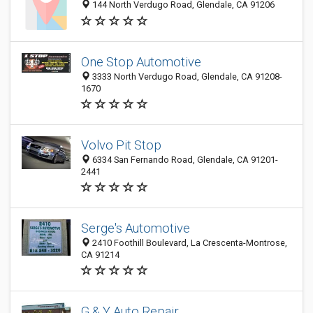
144 North Verdugo Road, Glendale, CA 91206
One Stop Automotive
3333 North Verdugo Road, Glendale, CA 91208-
1670
Volvo Pit Stop
6334 San Fernando Road, Glendale, CA 91201-
2441
Serge's Automotive
2410 Foothill Boulevard, La Crescenta-Montrose,
CA 91214
G & Y Auto Repair