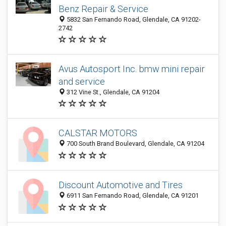
Benz Repair & Service
5832 San Fernando Road, Glendale, CA 91202-
2742
Avus Autosport Inc. bmw mini repair
and service
312 Vine St., Glendale, CA 91204
CALSTAR MOTORS
700 South Brand Boulevard, Glendale, CA 91204
Discount Automotive and Tires
6911 San Fernando Road, Glendale, CA 91201