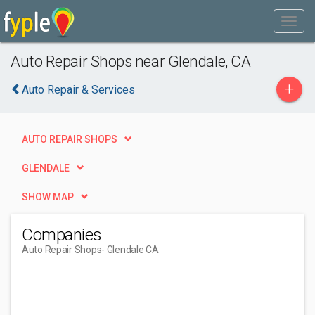
Auto Repair Shops near Glendale, CA
+
Auto Repair & Services
AUTO REPAIR SHOPS
GLENDALE
SHOW MAP
Companies
Auto Repair Shops
- Glendale CA