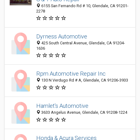
6155 San Fernando Rd # 10, Glendale, CA 91201-
2278
Dyrness Automotive
425 South Central Avenue, Glendale, CA 91204-
1636
Rpm Automotive Repair Inc
130 N Verdugo Rd # A, Glendale, CA 91206-3933
Hamlet's Automotive
3633 Angelus Avenue, Glendale, CA 91208-1224
Honda & Acura Services