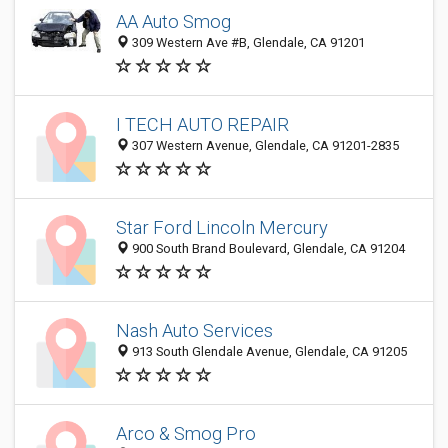
AA Auto Smog
309 Western Ave #B, Glendale, CA 91201
I TECH AUTO REPAIR
307 Western Avenue, Glendale, CA 91201-2835
Star Ford Lincoln Mercury
900 South Brand Boulevard, Glendale, CA 91204
Nash Auto Services
913 South Glendale Avenue, Glendale, CA 91205
Arco & Smog Pro