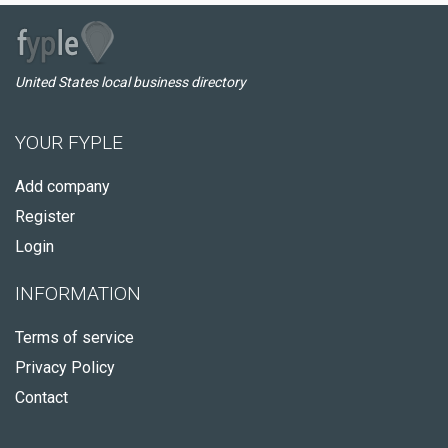
United States local business directory
YOUR FYPLE
Add company
Register
Login
INFORMATION
Terms of service
Privacy Policy
Contact