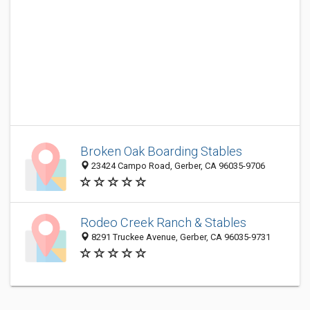
Broken Oak Boarding Stables
23424 Campo Road, Gerber, CA 96035-9706
Rodeo Creek Ranch & Stables
8291 Truckee Avenue, Gerber, CA 96035-9731