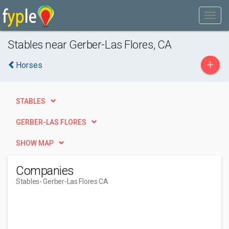
Stables near Gerber-Las Flores, CA
+
Horses
STABLES
GERBER-LAS FLORES
SHOW MAP
Companies
Stables
- Gerber-Las Flores CA