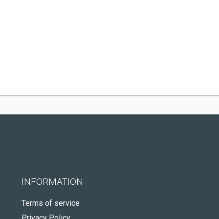
INFORMATION
Terms of service
Privacy Policy