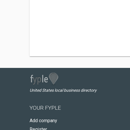
United States local business directory
YOUR FYPLE
Add company
Register