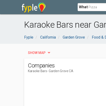
What
Karaoke Bars near Ga
Fyple
California
Garden Grove
Food & D
SHOW MAP
Companies
Karaoke Bars
- Garden Grove CA