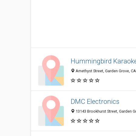
Hummingbird Karaok
Amethyst Street, Garden Grove, C
DMC Electronics
13143 Brookhurst Street, Garden G