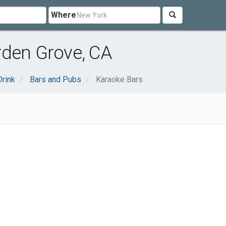
Where
rden Grove, CA
rink
Bars and Pubs
Karaoke Bars