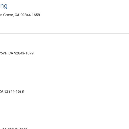
ang
en Grove, CA 92844-1658
rove, CA 92843-1079
 CA 92844-1638