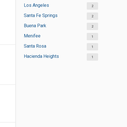
Los Angeles
2
Santa Fe Springs
2
Buena Park
2
Menifee
1
Santa Rosa
1
Hacienda Heights
1