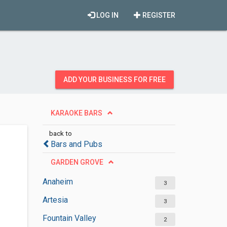
LOG IN
REGISTER
ADD YOUR BUSINESS FOR FREE
KARAOKE BARS
back to
Bars and Pubs
GARDEN GROVE
Anaheim
3
Artesia
3
Fountain Valley
2