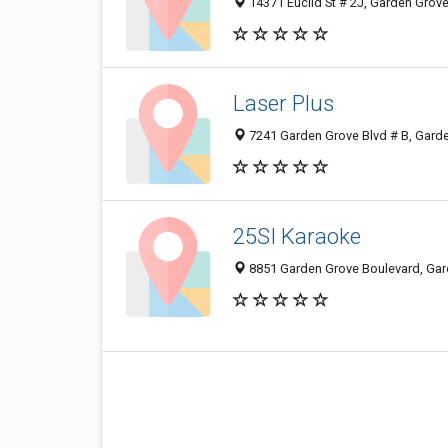
14371 Euclid St # 2J, Garden Grov
Laser Plus
7241 Garden Grove Blvd # B, Gard
25SI Karaoke
8851 Garden Grove Boulevard, Gar