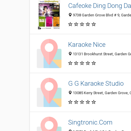
Cafeoke Ding Dong D
9738 Garden Grove Blvd # 9, Gard
Karaoke Nice
13131 Brookhurst Street, Garden G
G G Karaoke Studio
13085 Kerry Street, Garden Grove,
Singtronic.Com