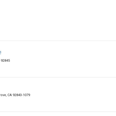
e
A 92845
rove, CA 92843-1079