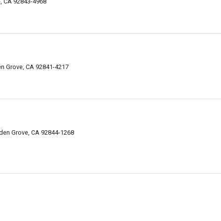
e, CA 92843-4968
en Grove, CA 92841-4217
den Grove, CA 92844-1268