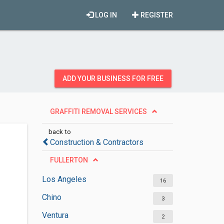
LOG IN
REGISTER
ADD YOUR BUSINESS FOR FREE
GRAFFITI REMOVAL SERVICES
back to
Construction & Contractors
FULLERTON
Los Angeles
16
Chino
3
Ventura
2