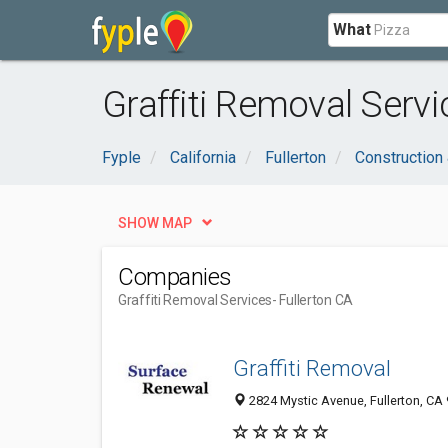
What
Graffiti Removal Servi
Fyple
California
Fullerton
Construction
SHOW MAP
Companies
Graffiti Removal Services
- Fullerton CA
Graffiti Removal
2824 Mystic Avenue, Fullerton, CA