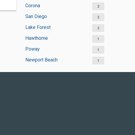
Corona
2
San Diego
2
Lake Forest
2
Hawthorne
1
Poway
1
Newport Beach
1