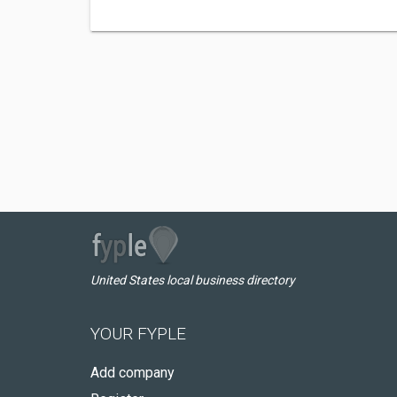
United States local business directory
YOUR FYPLE
Add company