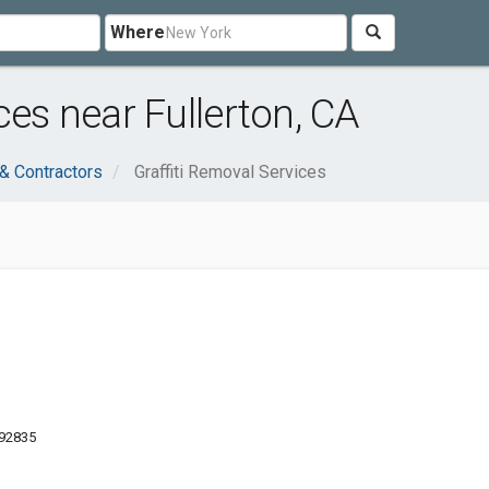
Where
ces near Fullerton, CA
 & Contractors
Graffiti Removal Services
 92835