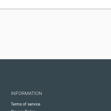
INFORMATION
Terms of service