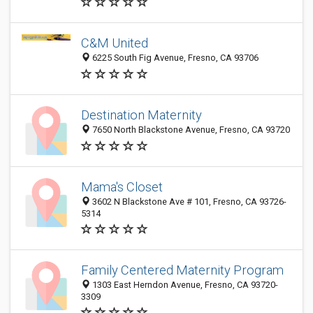
C&M United
6225 South Fig Avenue, Fresno, CA 93706
Destination Maternity
7650 North Blackstone Avenue, Fresno, CA 93720
Mama's Closet
3602 N Blackstone Ave # 101, Fresno, CA 93726-
5314
Family Centered Maternity Program
1303 East Herndon Avenue, Fresno, CA 93720-
3309