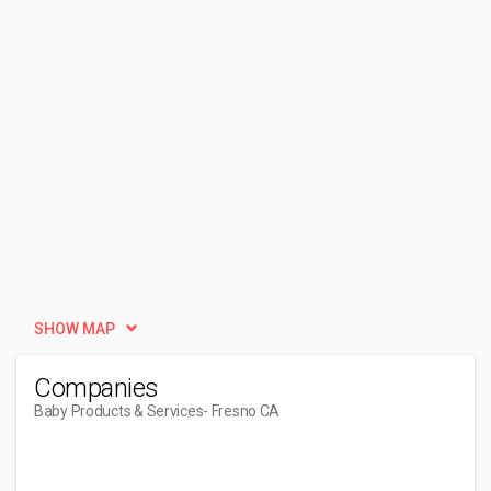
SHOW MAP
Companies
Baby Products & Services
- Fresno CA