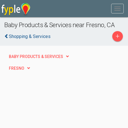
Baby Products & Services near Fresno, CA
+
Shopping & Services
BABY PRODUCTS & SERVICES
FRESNO