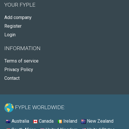
YOUR FYPLE
Add company
Register
Login
INFORMATION
Terms of service
Privacy Policy
Contact
FYPLE WORLDWIDE:
Australia
Canada
Ireland
New Zealand