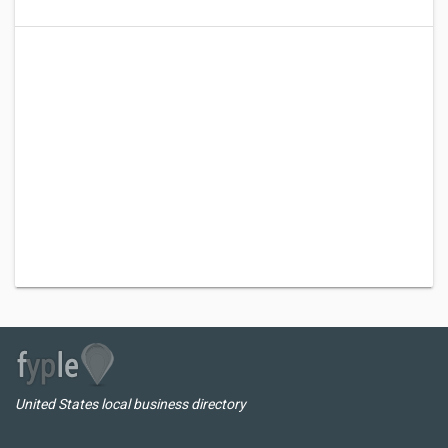
United States local business directory