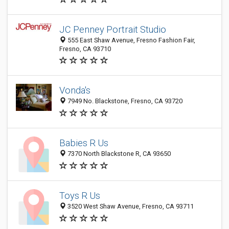
JC Penney Portrait Studio
555 East Shaw Avenue, Fresno Fashion Fair,
Fresno, CA 93710
Vonda's
7949 No. Blackstone, Fresno, CA 93720
Babies R Us
7370 North Blackstone R, CA 93650
Toys R Us
3520 West Shaw Avenue, Fresno, CA 93711