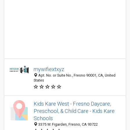
mywifiextxyz
Apt. No. or Suite No., Fresno 90001, CA, United
States
Kids Kare West - Fresno Daycare,
Preschool, & Child Care - Kids Kare
Schools
3375 W. Figarden, Fresno, CA 93722