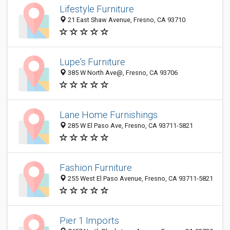
Lifestyle Furniture
21 East Shaw Avenue, Fresno, CA 93710
Lupe's Furniture
385 W North Ave@, Fresno, CA 93706
Lane Home Furnishings
285 W El Paso Ave, Fresno, CA 93711-5821
Fashion Furniture
255 West El Paso Avenue, Fresno, CA 93711-5821
Pier 1 Imports