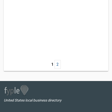
1
2
United States local business directory