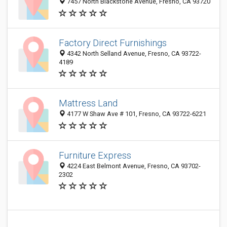
7457 North Blackstone Avenue, Fresno, CA 93720
Factory Direct Furnishings
4342 North Selland Avenue, Fresno, CA 93722-
4189
Mattress Land
4177 W Shaw Ave # 101, Fresno, CA 93722-6221
Furniture Express
4224 East Belmont Avenue, Fresno, CA 93702-
2302