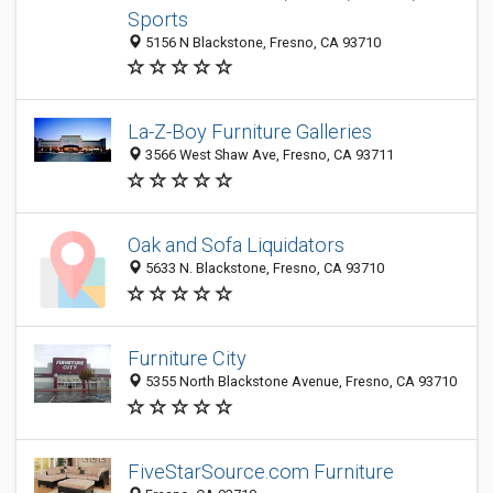
Sports
5156 N Blackstone, Fresno, CA 93710
La-Z-Boy Furniture Galleries
3566 West Shaw Ave, Fresno, CA 93711
Oak and Sofa Liquidators
5633 N. Blackstone, Fresno, CA 93710
Furniture City
5355 North Blackstone Avenue, Fresno, CA 93710
FiveStarSource.com Furniture