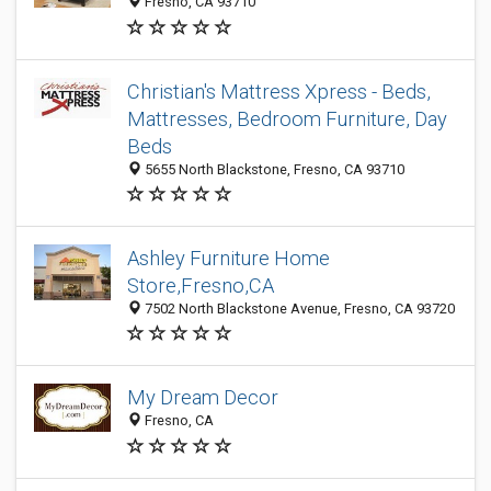
Fresno, CA 93710
Christian's Mattress Xpress - Beds,
Mattresses, Bedroom Furniture, Day
Beds
5655 North Blackstone, Fresno, CA 93710
Ashley Furniture Home
Store,Fresno,CA
7502 North Blackstone Avenue, Fresno, CA 93720
My Dream Decor
Fresno, CA