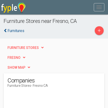
Furniture Stores near Fresno, CA
+
Furnitures
FURNITURE STORES
FRESNO
SHOW MAP
Companies
Furniture Stores
- Fresno CA