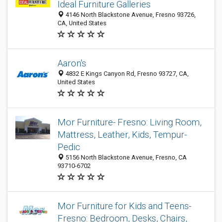
Ideal Furniture Galleries
4146 North Blackstone Avenue, Fresno 93726,
CA, United States
Aaron's
4832 E Kings Canyon Rd, Fresno 93727, CA,
United States
Mor Furniture- Fresno: Living Room,
Mattress, Leather, Kids, Tempur-
Pedic
5156 North Blackstone Avenue, Fresno, CA
93710-6702
Mor Furniture for Kids and Teens-
Fresno: Bedroom, Desks, Chairs,