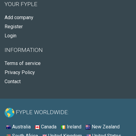
YOUR FYPLE
Add company
Register
Login
INFORMATION
Terms of service
Privacy Policy
Contact
FYPLE WORLDWIDE:
Australia
Canada
Ireland
New Zealand
South Africa
United Kingdom
United States