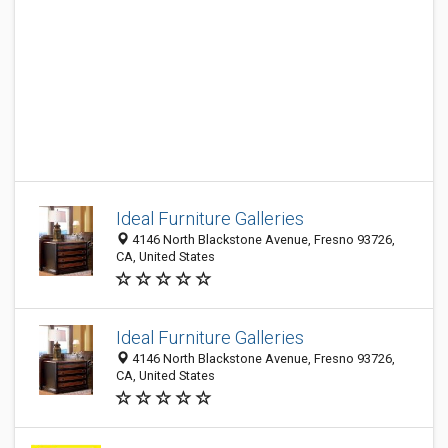
Ideal Furniture Galleries
4146 North Blackstone Avenue, Fresno 93726,
CA, United States
Ideal Furniture Galleries
4146 North Blackstone Avenue, Fresno 93726,
CA, United States