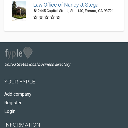
Law Office of Nancy J. Stegall
2445 Capitol Street, Ste. 140, Fresno, CA 93721
United States local business directory
YOUR FYPLE
Add company
Register
Login
INFORMATION