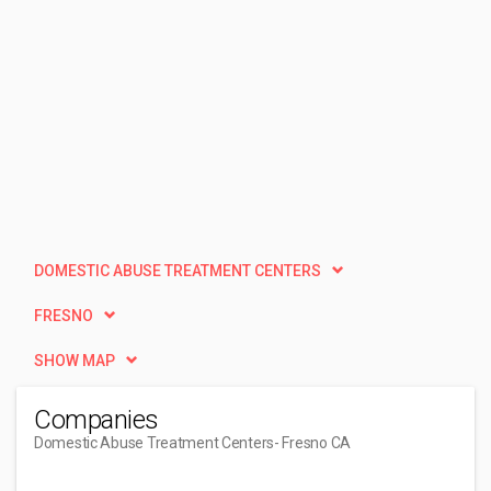
DOMESTIC ABUSE TREATMENT CENTERS
FRESNO
SHOW MAP
Companies
Domestic Abuse Treatment Centers
- Fresno CA