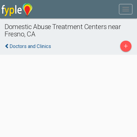
Domestic Abuse Treatment Centers near
Fresno, CA
+
Doctors and Clinics