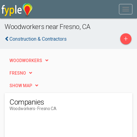
Woodworkers near Fresno, CA
+
Construction & Contractors
WOODWORKERS
FRESNO
SHOW MAP
Companies
Woodworkers
- Fresno CA