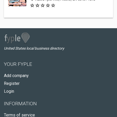
United States local business directory
YOUR FYPLE
Add company
Register
Login
INFORMATION
Terms of service