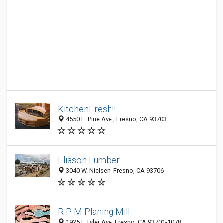
KitchenFresh!!
4550 E. Pine Ave., Fresno, CA 93703
Eliason Lumber
3040 W. Nielsen, Fresno, CA 93706
R P M Planing Mill
1925 E Tyler Ave, Fresno, CA 93701-1078