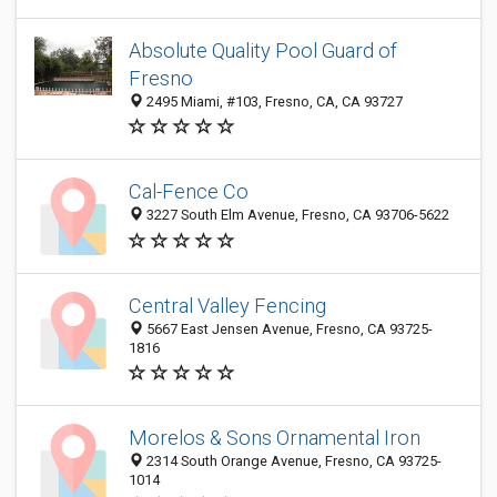
Absolute Quality Pool Guard of
Fresno
2495 Miami, #103, Fresno, CA, CA 93727
Cal-Fence Co
3227 South Elm Avenue, Fresno, CA 93706-5622
Central Valley Fencing
5667 East Jensen Avenue, Fresno, CA 93725-
1816
Morelos & Sons Ornamental Iron
2314 South Orange Avenue, Fresno, CA 93725-
1014