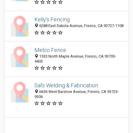
Kelly's Fencing
6288 East Dakota Avenue, Fresno, CA 93727-1108
Melco Fence
1533 North Maple Avenue, Fresno, CA 93703-
4403
Sal's Welding & Fabrication
6636 West Barstow Avenue, Fresno, CA 93723-
9306