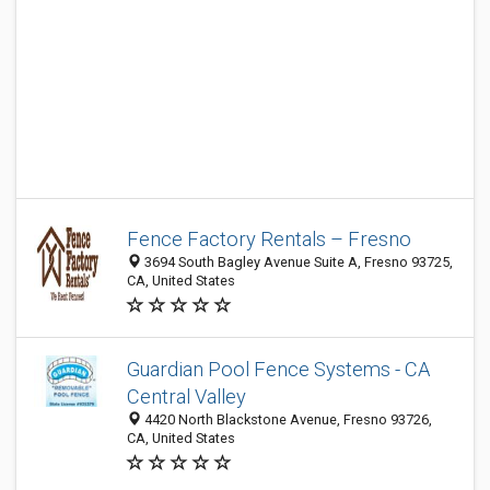
Fence Factory Rentals – Fresno
3694 South Bagley Avenue Suite A, Fresno 93725,
CA, United States
Guardian Pool Fence Systems - CA
Central Valley
4420 North Blackstone Avenue, Fresno 93726,
CA, United States