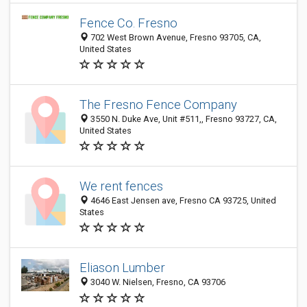
Fence Co. Fresno
702 West Brown Avenue, Fresno 93705, CA,
United States
The Fresno Fence Company
3550 N. Duke Ave, Unit #511,, Fresno 93727, CA,
United States
We rent fences
4646 East Jensen ave, Fresno CA 93725, United
States
Eliason Lumber
3040 W. Nielsen, Fresno, CA 93706