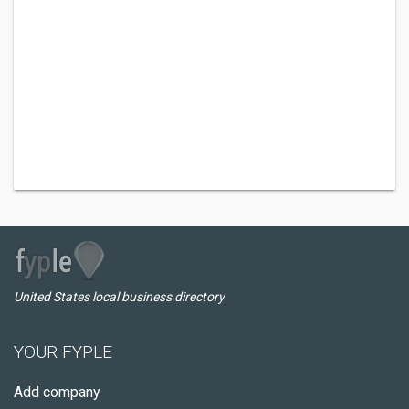
United States local business directory
YOUR FYPLE
Add company