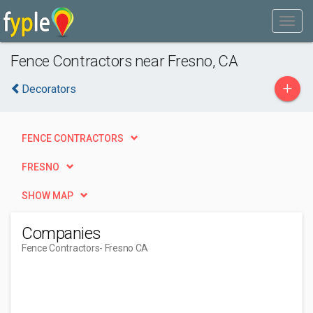
Fence Contractors near Fresno, CA
+
Decorators
FENCE CONTRACTORS
FRESNO
SHOW MAP
Companies
Fence Contractors
- Fresno CA