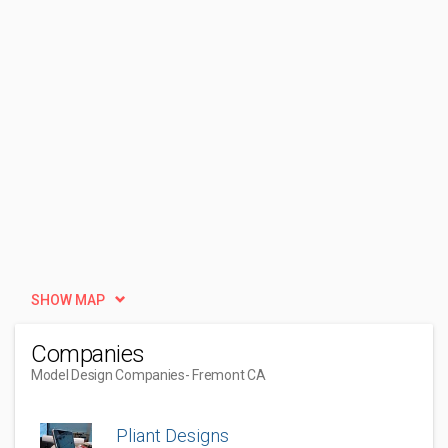
SHOW MAP
Companies
Model Design Companies
- Fremont CA
Pliant Designs