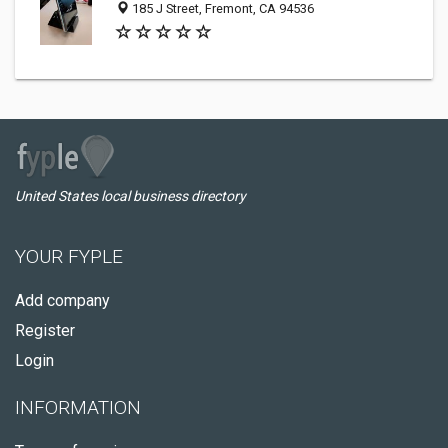
185 J Street, Fremont, CA 94536
United States local business directory
YOUR FYPLE
Add company
Register
Login
INFORMATION