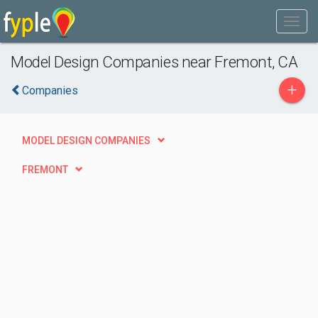
Model Design Companies near Fremont, CA
+
Companies
MODEL DESIGN COMPANIES
FREMONT